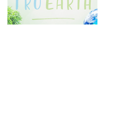
We are Fundraising with Tru Earth Eco-
Strips!
Feel good knowing that while
you’re doing yet another load of
laundry, you’re using a biodegradable
vegan product, free of
parabens/phosphates/added
dyes/chlorine bleach, that is made in
Canada with
NO PLASTIC BOTTLES!
ZERO WASTE!
And
FREE SHIPPING!
Shop now and MBC will earn 20%
from every purchase!