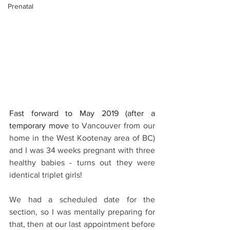
Prenatal
Fast forward to May 2019 (after a 
temporary move
 to Vancouver from our 
home in the West Kootenay area of BC) 
and I was 34 weeks pregnant with three 
healthy babies - turns out they were 
identical triplet girls!
We had a scheduled date for the 
section, so I was mentally preparing for 
that, then at our last appointment before 