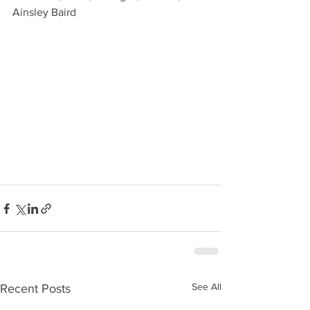
Ainsley Baird
See All
Recent Posts