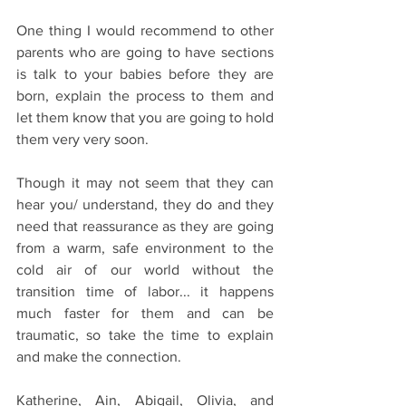
One thing I would recommend to other 
parents who are going to have sections 
is talk to your babies before they are 
born, explain the process to them and 
let them know that you are going to hold 
them very very soon.
Though it may not seem that they can 
hear you/ understand, they do and they 
need that reassurance as they are going 
from a warm, safe environment to the 
cold air of our world without the 
transition time of labor... it happens 
much faster for them and can be 
traumatic, so take the time to explain 
and make the connection.
Katherine, Ain, Abigail, Olivia, and 