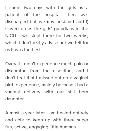
I spent two days with the girls as a 
patient of the hospital, then was 
discharged but we (my husband and I) 
stayed on as the girls' guardians in the 
NICU - we slept there for two weeks, 
which I don't really advise but we felt for 
us it was the best.
Overall I didn't experience much pain or 
discomfort from the c-section, and I 
don't feel that I missed out on a vaginal 
birth experience, mainly because I had a 
vaginal delivery with our still born 
daughter.
Almost a year later I am healed entirely 
and able to keep up with three super 
fun, active, engaging little humans.