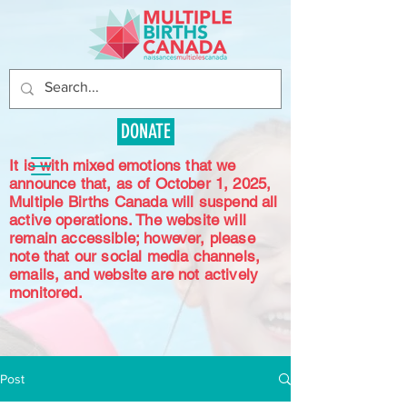
DONATE
It is with mixed emotions that we
announce that, as of October 1, 2025,
Multiple Births Canada will suspend all
active operations. The website will
remain accessible; however, please
note that our social media channels,
emails, and website are not actively
monitored.
Post