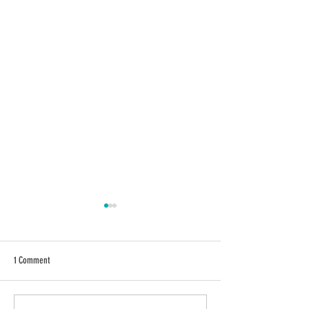
1 Comment