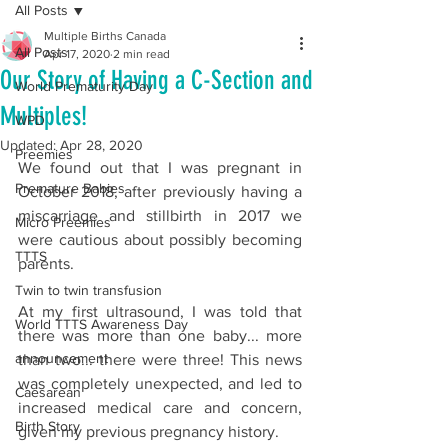
All Posts
Multiple Births Canada
All Posts
Apr 17, 2020
2 min read
Our Story of Having a C-Section and
World Prematurity Day
Multiples!
WPD
Updated:
Apr 28, 2020
Preemies
We found out that I was pregnant in 
Premature Babies
October 2018, after previously having a 
miscarriage and stillbirth in 2017 we 
Micro Preemies
were cautious about possibly becoming 
TTTS
parents.
Twin to twin transfusion
At my first ultrasound, I was told that 
World TTTS Awareness Day
there was more than one baby... more 
announcement
than two... there were three! This news 
was completely unexpected, and led to 
Caesarean
increased medical care and concern, 
Birth Story
given my previous pregnancy history.