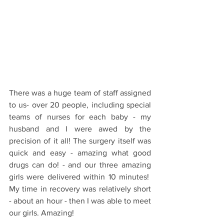
There was a huge team of staff assigned 
to us- over 20 people, including special 
teams of nurses for each baby - my 
husband and I were awed by the 
precision of it all! The surgery itself was 
quick and easy - amazing what good 
drugs can do! - and our three amazing 
girls were delivered within 10 minutes!  
My time in recovery was relatively short 
- about an hour - then I was able to meet 
our girls. Amazing!