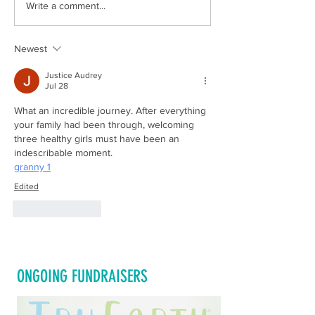
Celebrate National Multiple Births
Happy National Volunt
Write a comment...
Awareness Day 2022 by Sharing Our
2022
Video!!!!
Newest
Justice Audrey
Jul 28
What an incredible journey. After everything 
your family had been through, welcoming 
three healthy girls must have been an 
indescribable moment.
granny 1
Edited
Like
Reply
ONGOING FUNDRAISERS