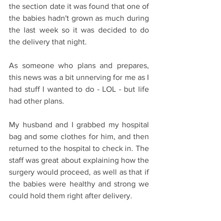
the section date it was found that one of 
the babies hadn't grown as much during 
the last week so it was decided to do 
the delivery that night.
As someone who plans and prepares, 
this news was a bit unnerving for me as I 
had stuff I wanted to do - LOL - but life 
had other plans. 
My husband and I grabbed my hospital 
bag and some clothes for him, and then 
returned to the hospital to check in. The 
staff was great about explaining how the 
surgery would proceed, as well as that if 
the babies were healthy and strong we 
could hold them right after delivery.