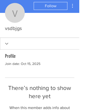
More actions
Follow
vsdbjgs
vsdbjgs
Profile
Join date: Oct 15, 2025
There’s nothing to show
here yet
When this member adds info about