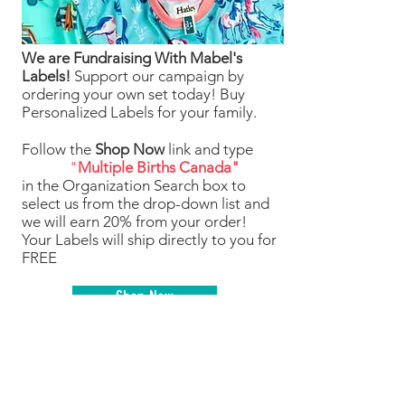
We are Fundraising With Mabel's
Labels!
Support our campaign by
ordering your own set today! Buy
Personalized Labels for your family.
Follow the
Shop Now
link and type
"
Multiple Births Canada"
in the Organization Search box to
select us from the drop-down list and
we will earn 20% from your order!
Your Labels will ship directly to you for
FREE
Shop Now