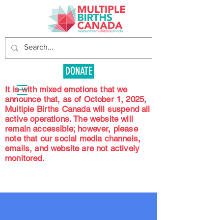
DONATE
It is with mixed emotions that we
announce that, as of October 1, 2025,
Multiple Births Canada will suspend all
active operations. The website will
remain accessible; however, please
note that our social media channels,
emails, and website are not actively
monitored.