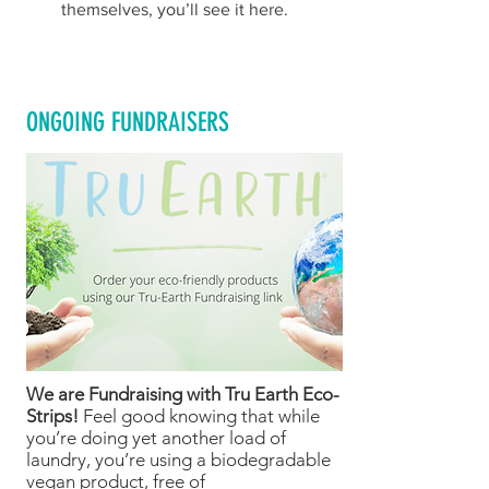
themselves, you’ll see it here.
ONGOING FUNDRAISERS
We are Fundraising with Tru Earth Eco-
Strips!
Feel good knowing that while
you’re doing yet another load of
laundry, you’re using a biodegradable
vegan product, free of