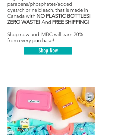
parabens/phosphates/added
dyes/chlorine bleach, that is made in
Canada with
NO PLASTIC BOTTLES!
ZERO WASTE!
And
FREE SHIPPING!
Shop now and MBC will earn 20%
from every purchase!
Shop Now