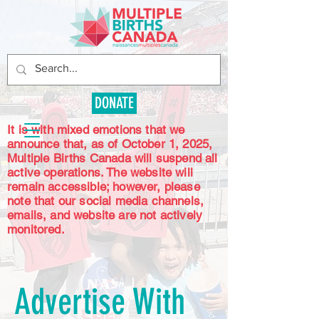
DONATE
It is with mixed emotions that we
announce that, as of October 1, 2025,
Multiple Births Canada will suspend all
active operations. The website will
remain accessible; however, please
note that our social media channels,
emails, and website are not actively
monitored.
Advertise With