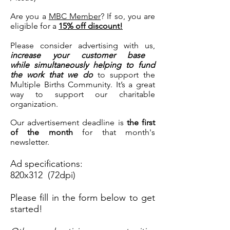
Are you a
MBC Member
? If so, you are
eligible for a
15% off discount!
Please consider advertising with us,
increase your customer base
while simultaneously helping to fund
the work that we do
to support the
Multiple Births Community. It’s a great
way to support our charitable
organization.
Our advertisement deadline is
the first
of the month
for that month's
newsletter.
Ad specifications:
820x312 (72dpi)
Please fill in the form below to get
started!