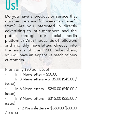
Us!
Do you have a product or service that
our members and followers can benefit
from? Are you interested in directly
advertising to our members and the
public through our social media
platforms? With thousands of followers
and monthly newsletters directly into
the emails of over 1500 Subscribers,
you will have an expansive reach of new
customers.
From only $30 per issue!
· In 1 Newsletter – $50.00
· In 3 Newsletters – $135.00 ($45.00 /
issue)
· In 6 Newsletters – $240.00 ($40.00 /
issue)
· In 9 Newsletters – $315.00 ($35.00 /
issue)
· In 12 Newsletters – $360.00 ($30.00
/ issue)