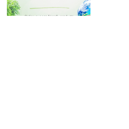
We are Fundraising with Tru Earth Eco-
Strips!
Feel good knowing that while
you’re doing yet another load of
laundry, you’re using a biodegradable
vegan product, free of
parabens/phosphates/added
dyes/chlorine bleach, that is made in
Canada with
NO PLASTIC BOTTLES!
ZERO WASTE!
And
FREE SHIPPING!
Shop now and MBC will earn 20%
from every purchase!
Shop Now