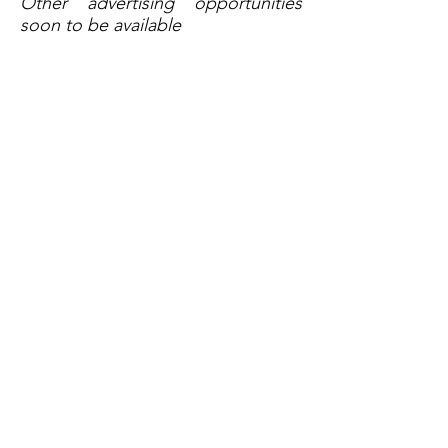
Other advertising opportunities
soon to be available