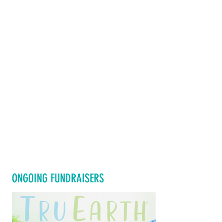
ONGOING FUNDRAISERS