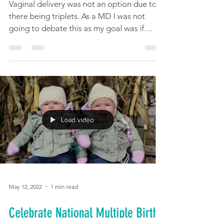
Vaginal delivery was not an option due to
there being triplets. As a MD I was not
going to debate this as my goal was if
possible for the...
Load video
May 12, 2022
1 min read