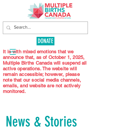
DONATE
It is with mixed emotions that we
announce that, as of October 1, 2025,
Multiple Births Canada will suspend all
active operations. The website will
remain accessible; however, please
note that our social media channels,
emails, and website are not actively
monitored.
News & Stories