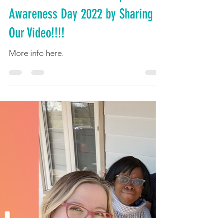
Celebrate National Multiple Births
Awareness Day 2022 by Sharing
Our Video!!!!
More info here.