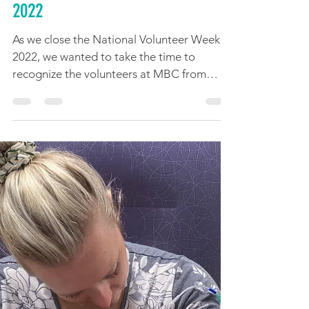
Happy National Volunteer Week
2022
As we close the National Volunteer Week
2022, we wanted to take the time to
recognize the volunteers at MBC from
coast to coast across...