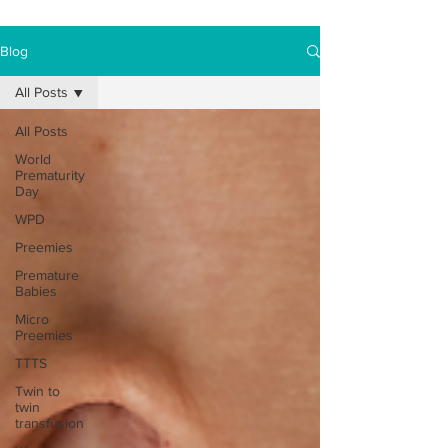
Blog
All Posts
All Posts
World
Prematurity
Day
WPD
Preemies
Premature
Babies
Micro
Preemies
TTTS
Twin to
twin
transfusion