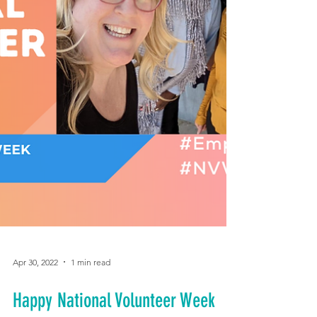
Apr 30, 2022
1 min read