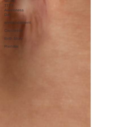
World
TTTS
Awareness
Day
announcement
Caesarean
Birth Story
Prenatal