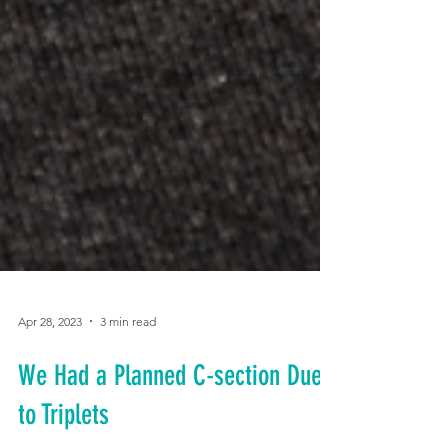
Apr 28, 2023
3 min read
We Had a Planned C-section Due
to Triplets