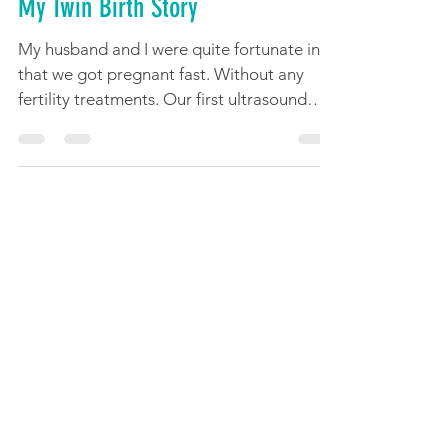
Apr 18, 2022
12 min read
My Twin Birth Story
My husband and I were quite fortunate in
that we got pregnant fast. Without any
fertility treatments. Our first ultrasound
was...