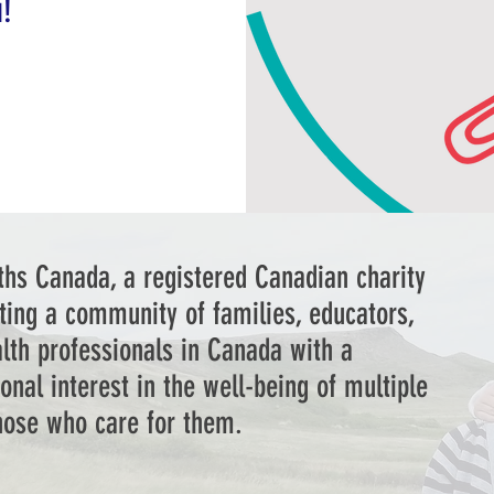
u!
ths Canada, a registered Canadian charity
ting a community of families, educators,
lth professionals in Canada with a
onal interest in the well-being of multiple
those who care for them.