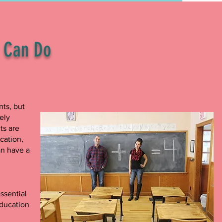
s Can Do
nts, but
ely
ts are
cation,
an have a
ssential
education