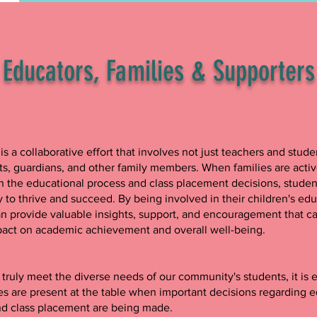
Educators, Families & Supporter
is a collaborative effort that involves not just teachers and stude
ts, guardians, and other family members. When families are activ
 the educational process and class placement decisions, studen
y to thrive and succeed. By being involved in their children's edu
an provide valuable insights, support, and encouragement that c
pact on academic achievement and overall well-being.
o truly meet the diverse needs of our community's students, it is e
ies are present at the table when important decisions regarding 
nd class placement are being made.