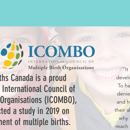
“It
rths Canada is a proud
devel
To ha
International Council of
denie
 Organisations (ICOMBO),
and h
ted a study in 2019 on
their a
why 
ent of multiple births.
reach