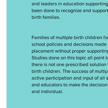
and leaders in education supporting t
been done to recognize and support
birth families.
Families of multiple birth children 
school policies and decisions made 
placement without proper supporting
Studies done on this topic all point 
there is not one prescribed solution 
birth children. The success of multip
active participation and input of all
and educators to make the decision t
and individual.