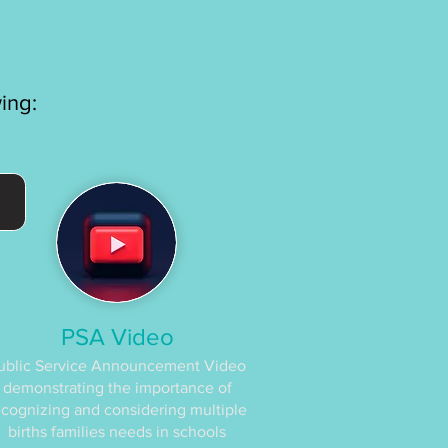
wing:
PSA Video
ublic Service Announcement Video
demonstrating the importance of
ecognizing and considering multiple
births families needs in schools