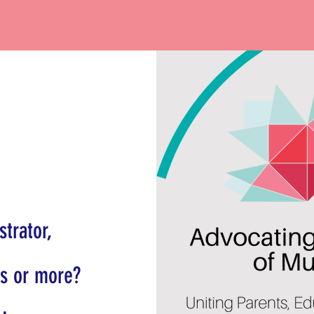
trator,
ts or more?