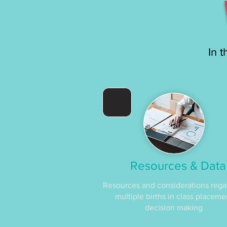
In t
Resources & Data
Resources and considerations rega
multiple births in class placeme
decision making