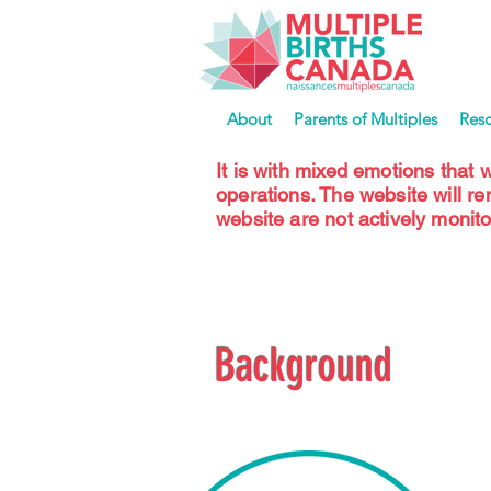
About
Parents of Multiples
Res
It is with mixed emotions that 
operations. The website will r
website are not actively monito
Background