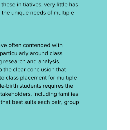
hese initiatives, very little has
 the unique needs of multiple
have often contended with
particularly around class
 research and analysis.
to the clear conclusion that
to class placement for multiple
le-birth students requires the
 stakeholders, including families
hat best suits each pair, group