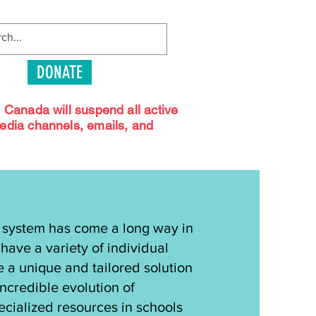
DONATE
s Canada will suspend all active
media channels, emails, and
 system has come a long way in
have a variety of individual
e a unique and tailored solution
incredible evolution of
pecialized resources in schools