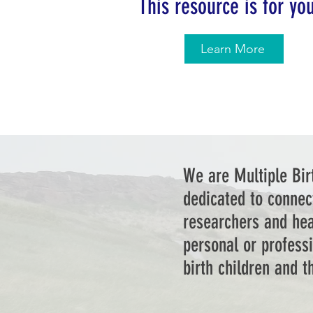
This resource is for yo
Learn More
We are Multiple Bir
dedicated to connec
researchers and hea
personal or professi
birth children and 