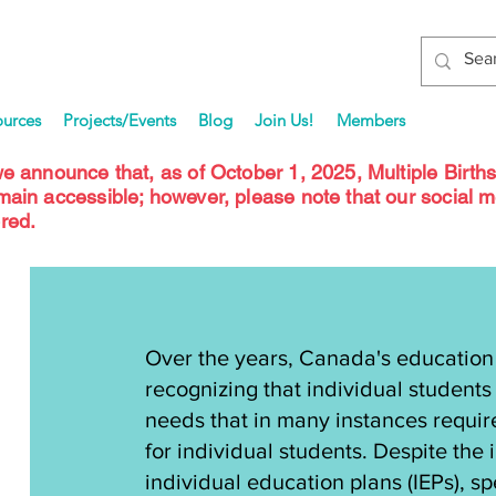
ources
Projects/Events
Blog
Join Us!
Members
we announce that, as of October 1, 2025, Multiple Birth
emain accessible; however, please note that our social 
red.
Over the years, Canada's education
recognizing that individual students 
needs that in many instances requir
for individual students. Despite the 
individual education plans (IEPs), s