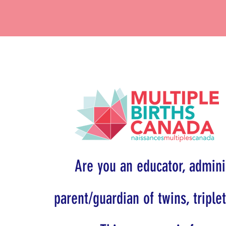
Are you an educator, adminis
parent/guardian of twins, triple