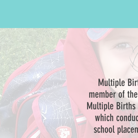
Multiple Bi
member of the 
Multiple Births
which conduc
school placem