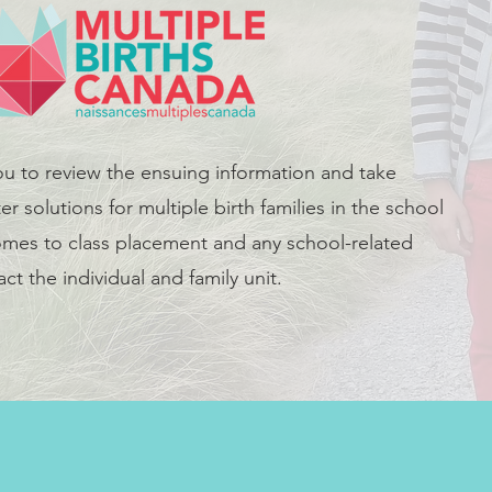
ou to review the ensuing information and take
er solutions for multiple birth families in the school
mes to class placement and any school-related
ct the individual and family unit.