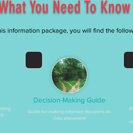
What You Need To Know
his information package, you will find the follo
Decision-Making Guide
rding
P
Guide for making informed decisions on
nt
class placement
r