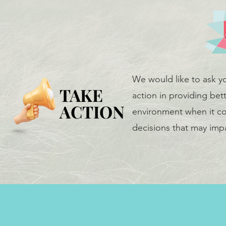
We would like to ask y
TAKE
TAKE
action in providing bett
ACTION
ACTION
environment when it co
decisions that may impa