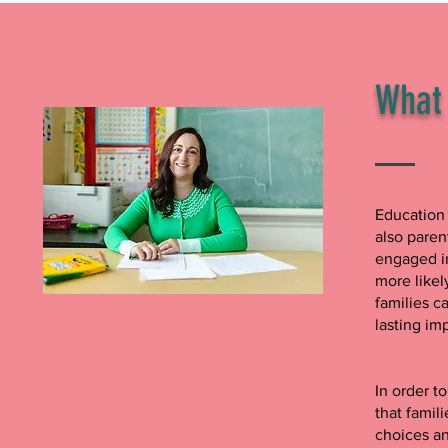
What 
Education 
also paren
engaged in
more likel
families c
lasting im
In order t
that famil
choices a