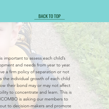
BACK TO TOP
 is important to assess each child’s
opment and needs from year to year.
ve a firm policy of separation or not
s the individual growth of each child
ow their bond may or may not affect
bility to concentrate and learn. This is
ICOMBO is asking our members to
 out to decision-makers and promote