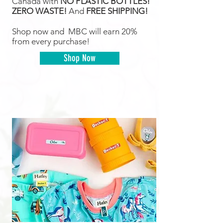
Canada with
NO PLASTIC BOTTLES!
ZERO WASTE!
And
FREE SHIPPING!
Shop now and MBC will earn 20%
from every purchase!
Shop Now