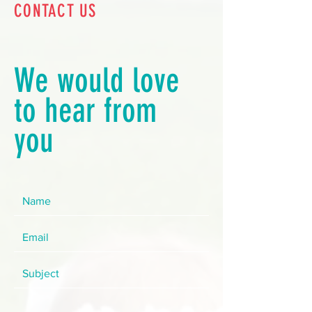
CONTACT US
We would love
to hear from
you