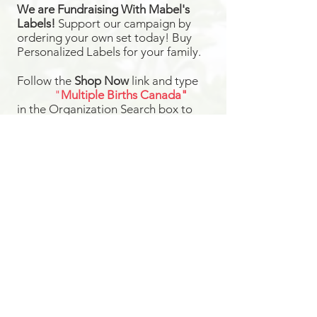
We are Fundraising With Mabel's
Labels!
Support our campaign by
ordering your own set today! Buy
Personalized Labels for your family.
Follow the
Shop Now
link and type
"
Multiple Births Canada"
in the Organization Search box to
select us from the drop-down list and
we will earn 20% from your order!
Your Labels will ship directly to you for
FREE
Shop Now