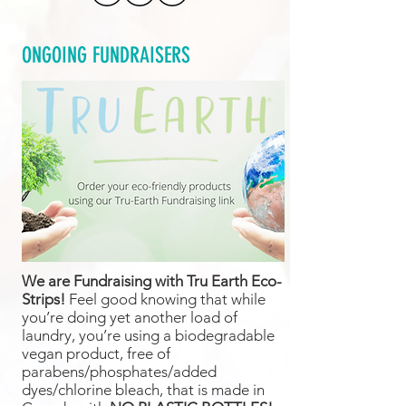
ONGOING FUNDRAISERS
We are Fundraising with Tru Earth Eco-
Strips!
Feel good knowing that while
you’re doing yet another load of
laundry, you’re using a biodegradable
vegan product, free of
parabens/phosphates/added
dyes/chlorine bleach, that is made in