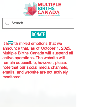
DONATE
It is with mixed emotions that we
announce that, as of October 1, 2025,
Multiple Births Canada will suspend all
active operations. The website will
remain accessible; however, please
note that our social media channels,
emails, and website are not actively
monitored.