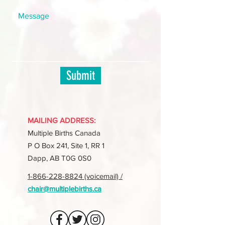
Submit
MAILING ADDRESS:
Multiple Births Canada
P O Box 241, Site 1, RR 1
Dapp, AB T0G 0S0
1-866-228-8824 (voicemail) /
chair@multiplebirths.ca