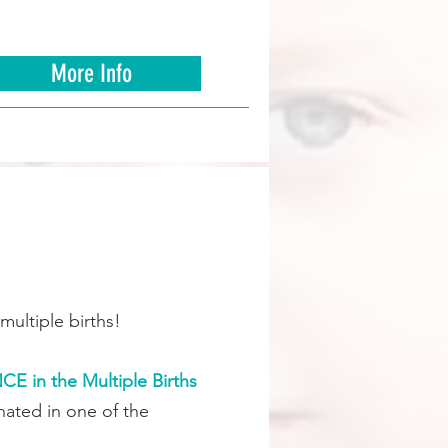
More Info
multiple births!
 in the Multiple Births
ated in one of the