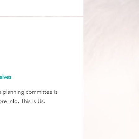
elves
e planning committee is
e info, This is Us.
.