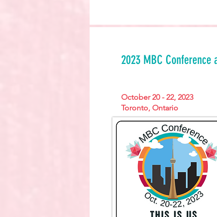
2023 MBC Conference 
October 20 - 22, 2023
Toronto, Ontario