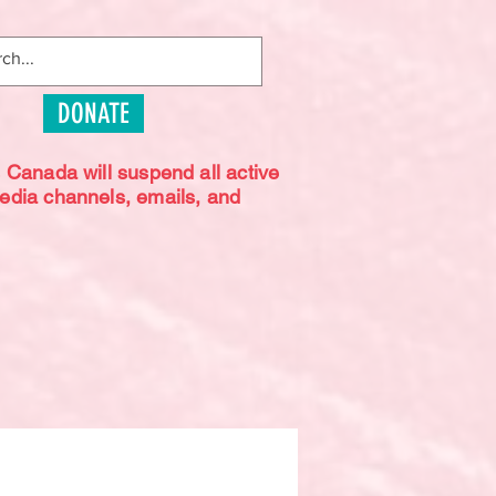
DONATE
s Canada will suspend all active
media channels, emails, and