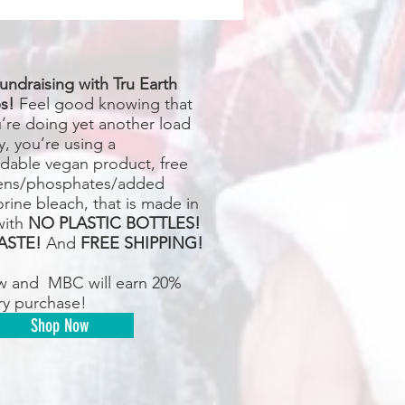
undraising with Tru Earth
s!
Feel good knowing that
u’re doing yet another load
y, you’re using a
dable vegan product, free
ens/phosphates/added
rine bleach, that is made in
with
NO PLASTIC BOTTLES!
ASTE!
And
FREE SHIPPING!
w and MBC will earn 20%
ry purchase!
Shop Now