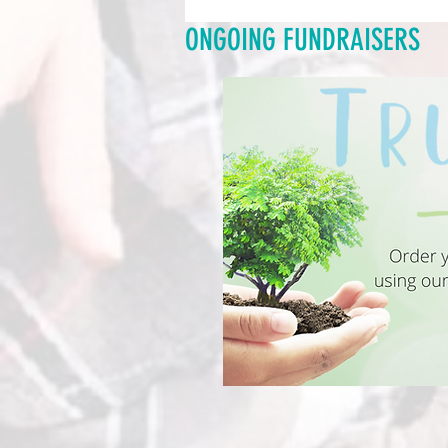
ONGOING FUNDRAISERS