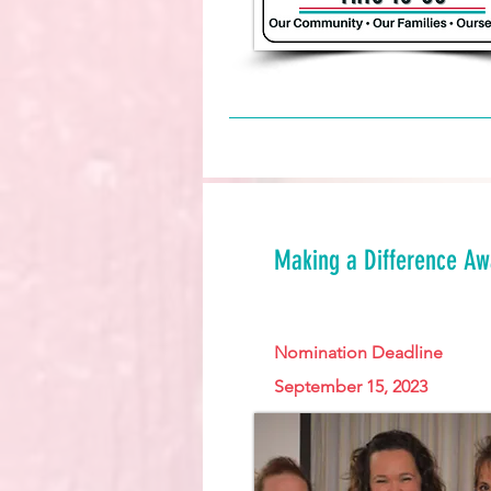
Making a Difference A
Nomination Deadline
September 15, 2023