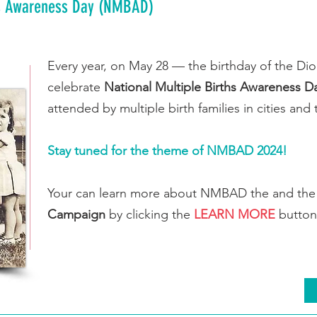
hs Awareness Day (NMBAD)
Every year, on May 28 — the birthday of the D
celebrate
National Multiple Births Awareness D
attended by multiple birth families in cities a
Stay tuned for the theme of NMBAD 2024!
Your can learn more about NMBAD the and th
Campaign
by clicking the
LEARN MORE
button