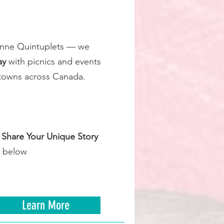
ionne Quintuplets — we
ay
with picnics and events
nd towns across Canada.
e
Share Your Unique Story
 below
Learn More