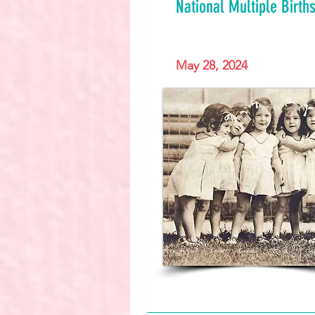
National Multiple Birt
May 28, 2024