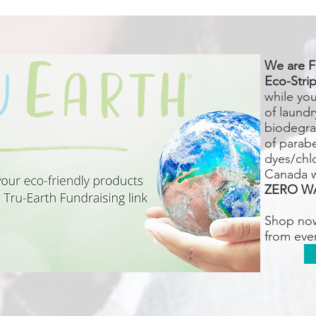
We are F
Eco-Strip
while yo
of laundr
biodegra
of parab
dyes/chlo
Canada 
ZERO W
Shop no
from eve