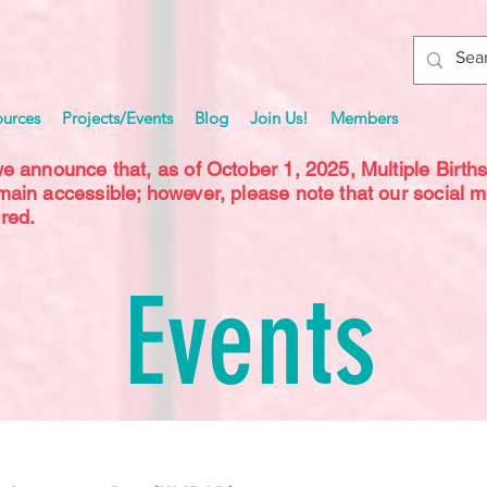
ources
Projects/Events
Blog
Join Us!
Members
we announce that, as of October 1, 2025, Multiple Birth
emain accessible; however, please note that our social 
red.
Events