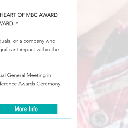
HEART OF MBC AWARD
AWARD
*
iduals, or a company who
nificant impact within the
ual General Meeting in
ifference Awards Ceremony.
More Info