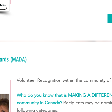
wards (MADA)
Volunteer Recognition within the community of 
Who do you know that is MAKING A DIFFERENCE
community in Canada?
Recipients may be nomin
following categories: