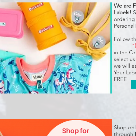
We are F
Labels!
S
ordering
Personali
Follow t
"
in the O
select us
we will 
Your Labe
FREE
Shop onli
through 