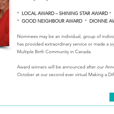
*
LOCAL AWARD – SHINING STAR AWARD
*
*
GOOD NEIGHBOUR AWARD
*
DIONNE 
Nominees may be an individual, group of indiv
has provided extraordinary service or made a sig
Multiple Birth Community in Canada.
Award winners will be announced after our Ann
October at our second ever virtual Making a D