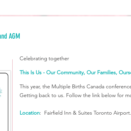
and AGM
Celebrating together
This Is Us - Our Community, Our Families, Ours
This year, the Multiple Births Canada conferenc
Getting back to us. Follow the link below for mor
Location
: Fairfield Inn & Suites Toronto Airport