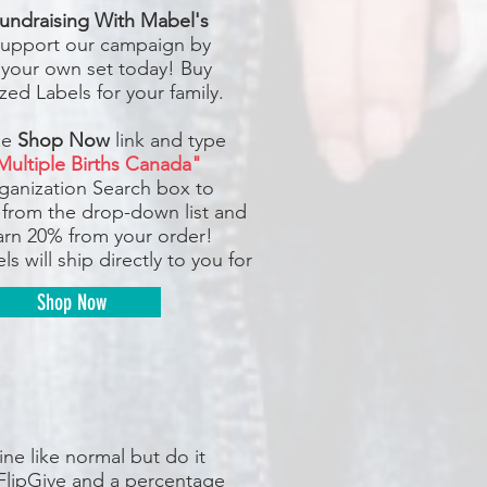
undraising With Mabel's
upport our campaign by
 your own set today! Buy
zed Labels for your family.
he
Shop Now
link and type
Multiple Births Canada"
rganization Search box to
 from the drop-down list and
earn 20% from your order!
ls will ship directly to you for
Shop Now
ne like normal but do it
FlipGive and a percentage