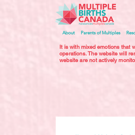
About
Parents of Multiples
Res
It is with mixed emotions that 
operations. The website will r
website are not actively monito