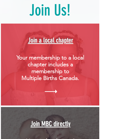
Join Us!
Join a local chapter
Your membership to a local
chapter includes a
membership to
Multiple Births Canada.
Join MBC directly