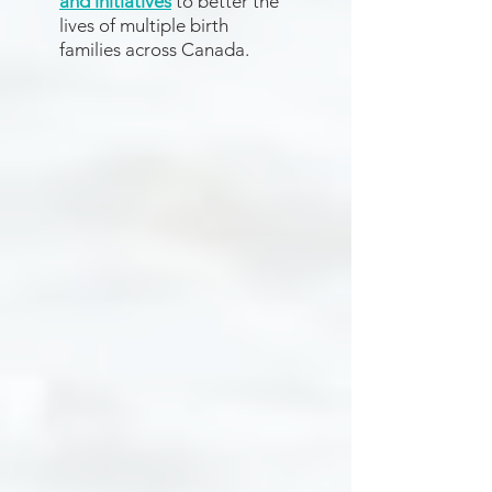
and initiatives
to better the
lives of multiple birth
families across Canada.