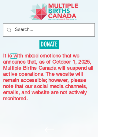
DONATE
It is with mixed emotions that we
announce that, as of October 1, 2025,
Multiple Births Canada will suspend all
active operations. The website will
remain accessible; however, please
note that our social media channels,
emails, and website are not actively
monitored.