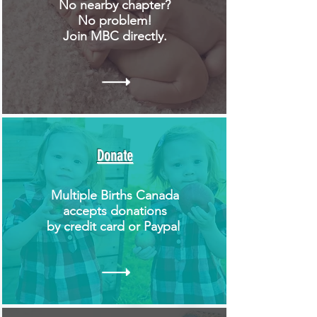
No nearby chapter?
No problem!
Join MBC directly.
Donate
Multiple Births Canada
accepts donations
by credit card or Paypal