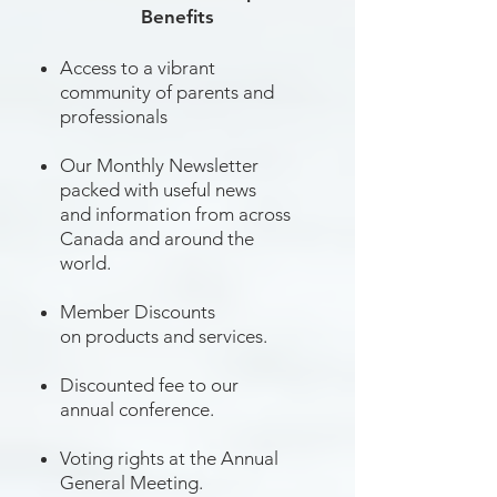
Benefits
Access to a vibrant
community of parents and
professionals
Our Monthly Newsletter
packed with useful news
and information from across
Canada and around the
world.
Member Discounts
on products and services.
Discounted fee to our
annual conference.
Voting rights at the Annual
General Meeting.