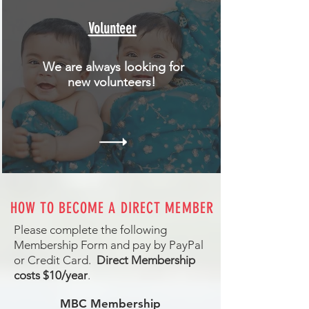
Volunteer
We are always looking for
new volunteers!
HOW TO BECOME A DIRECT MEMBER
Please complete the following
Membership Form and pay by PayPal
or Credit Card.
Direct Membership
costs $10/year
.
MBC Membership