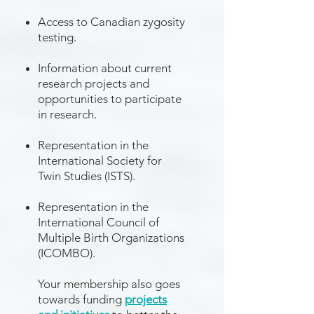
Access to Canadian zygosity
testing.
Information about current
research projects
and
opportunities to participate
in research.
Representation in the
International Society for
Twin Studies
(ISTS).
Representation in the
International Council of
Multiple Birth Organizations
(ICOMBO).
Your membership also goes
towards funding
projects