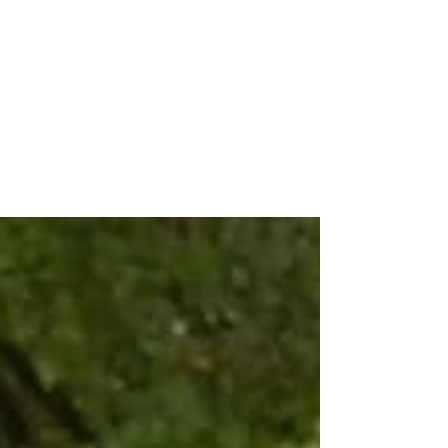
Absolutely Nothing Can Prepare
You For This Kind of News: Our
TTTS Story
December 11th for me was a day like any
other. I went to work and then left for an
appointment late morning. Then we met with
our OB.