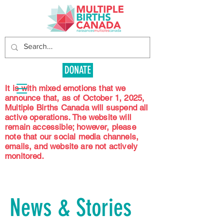
DONATE
It is with mixed emotions that we
announce that, as of October 1, 2025,
Multiple Births Canada will suspend all
active operations. The website will
remain accessible; however, please
note that our social media channels,
emails, and website are not actively
monitored.
News & Stories