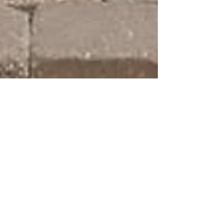
Dec 7, 2019
3 min read
We Didn't Know If They Would
Both Survive: Our TTTS Story
Our story started in 2012, we found out we