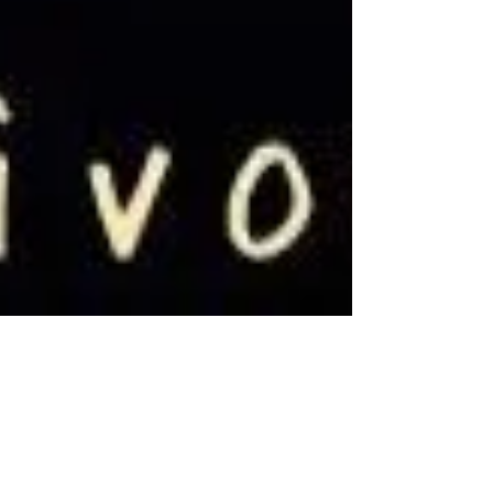
Dec 7, 2019
6 min read