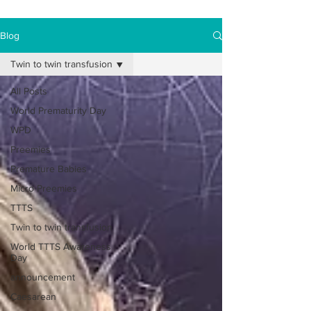
Blog
Twin to twin transfusion
All Posts
World Prematurity Day
WPD
Preemies
Premature Babies
Micro Preemies
TTTS
Twin to twin transfusion
World TTTS Awareness
Day
announcement
Caesarean