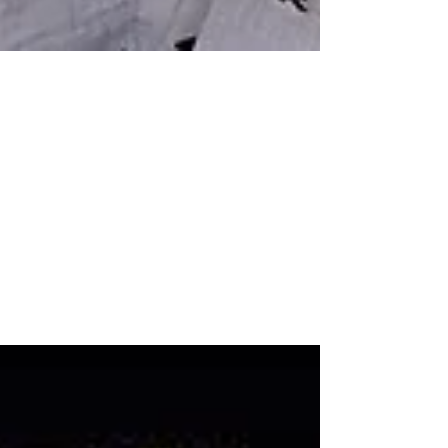
Apr 18, 2022
12 min read
My Twin Birth Story
My husband and I were quite fortunate in that
we got pregnant fast. Without any fertility
treatments. Our first ultrasound was...