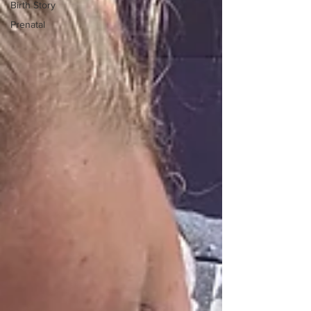
Birth Story
Prenatal