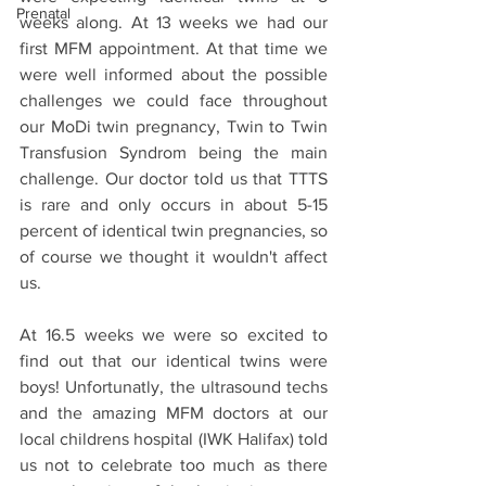
Prenatal
weeks along. At 13 weeks we had our 
first MFM appointment. At that time we 
were well informed about the possible 
challenges we could face throughout 
our MoDi twin pregnancy, Twin to Twin 
Transfusion Syndrom being the main 
challenge. Our doctor told us that TTTS 
is rare and only occurs in about 5-15 
percent of identical twin pregnancies, so 
of course we thought it wouldn't affect 
us. 
At 16.5 weeks we were so excited to 
find out that our identical twins were 
boys! Unfortunatly, the ultrasound techs 
and the amazing MFM doctors at our 
local childrens hospital (IWK Halifax) told 
us not to celebrate too much as there 