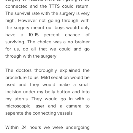
connected and the TTTS could return. 
The survival rate with the surgery is very 
high, However not going through with 
the surgery meant our boys would only 
have a 10-15 percent chance of 
surviving. The choice was a no brainer 
for us, do all that we could and go 
through with the surgery. 
The doctors thoroughly explained the 
procedure to us. Mild sedation would be 
used and they would make a small 
incision under my belly button and into 
my uterus. They would go in with a 
microscopic laser and a camera to 
seperate the connecting vessels. 
Within 24 hours we were undergoing 