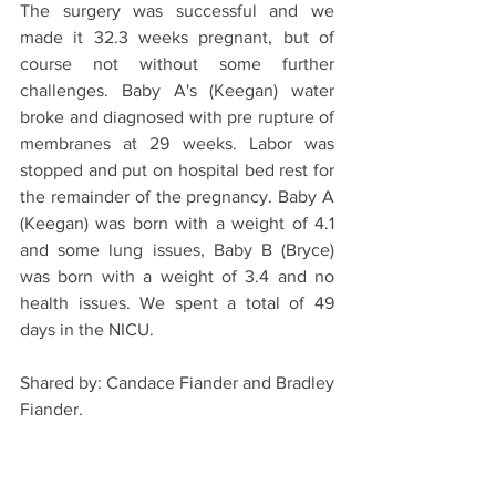
The surgery was successful and we 
made it 32.3 weeks pregnant, but of 
course not without some further 
challenges. Baby A's (Keegan) water 
broke and diagnosed with pre rupture of 
membranes at 29 weeks. Labor was 
stopped and put on hospital bed rest for 
the remainder of the pregnancy. Baby A 
(Keegan) was born with a weight of 4.1 
and some lung issues, Baby B (Bryce) 
was born with a weight of 3.4 and no 
health issues. We spent a total of 49 
days in the NICU. 
Shared by: Candace Fiander and Bradley 
Fiander. 