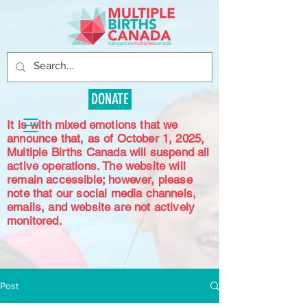
DONATE
It is with mixed emotions that we
announce that, as of October 1, 2025,
Multiple Births Canada will suspend all
active operations. The website will
remain accessible; however, please
note that our social media channels,
emails, and website are not actively
monitored.
Post