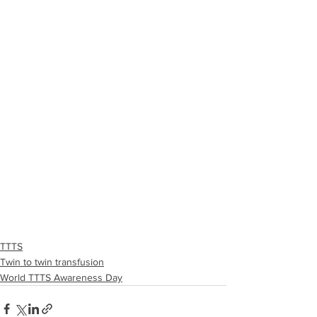
TTTS
Twin to twin transfusion
World TTTS Awareness Day