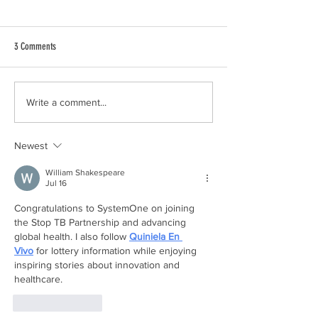
3 Comments
Absolutely Nothing Can Prepare You
We Didn't Know If The
Write a comment...
For This Kind of News: Our TTTS
Survive: Our TTTS Stor
Story
Newest
William Shakespeare
Jul 16
Congratulations to SystemOne on joining 
the Stop TB Partnership and advancing 
global health. I also follow 
Quiniela En 
Vivo
 for lottery information while enjoying 
inspiring stories about innovation and 
healthcare.
Like
Reply