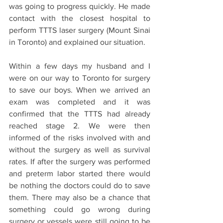
was going to progress quickly. He made 
contact with the closest hospital to 
perform TTTS laser surgery (Mount Sinai 
in Toronto) and explained our situation. 
Within a few days my husband and I 
were on our way to Toronto for surgery 
to save our boys. When we arrived an 
exam was completed and it was 
confirmed that the TTTS had already 
reached stage 2. We were then 
informed of the risks involved with and 
without the surgery as well as survival 
rates. If after the surgery was performed 
and preterm labor started there would 
be nothing the doctors could do to save 
them. There may also be a chance that 
something could go wrong during 
surgery or vessels were still going to be 