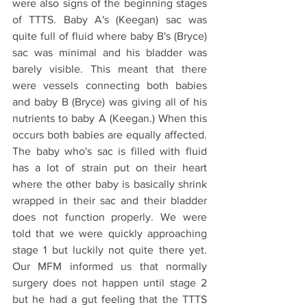
were also signs of the beginning stages 
of TTTS. Baby A's (Keegan) sac was 
quite full of fluid where baby B's (Bryce) 
sac was minimal and his bladder was 
barely visible. This meant that there 
were vessels connecting both babies 
and baby B (Bryce) was giving all of his 
nutrients to baby A (Keegan.) When this 
occurs both babies are equally affected. 
The baby who's sac is filled with fluid 
has a lot of strain put on their heart 
where the other baby is basically shrink 
wrapped in their sac and their bladder 
does not function properly. We were 
told that we were quickly approaching 
stage 1 but luckily not quite there yet. 
Our MFM informed us that normally 
surgery does not happen until stage 2 
but he had a gut feeling that the TTTS 