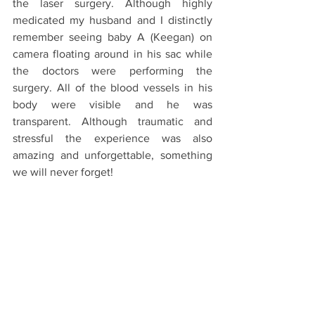
the laser surgery. Although highly 
medicated my husband and I distinctly 
remember seeing baby A (Keegan) on 
camera floating around in his sac while 
the doctors were performing the 
surgery. All of the blood vessels in his 
body were visible and he was 
transparent. Although traumatic and 
stressful the experience was also 
amazing and unforgettable, something 
we will never forget! 