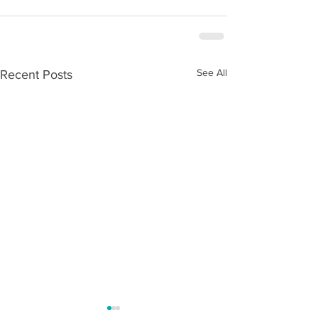
See All
Recent Posts