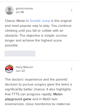
glumcrummy
Jul 08
Classic Mode in 
Doodle Jump
 is the original 
and most popular way to play. You continue 
climbing until you fall or collide with an 
obstacle. The objective is simple: survive 
longer and achieve the highest score 
possible.
Like
Reply
Hany Macron
Jun 22
The doctors’ experience and the parents’ 
decision to pursue surgery gave the twins a 
significantly better chance. It also highlights 
that TTTS can progress rapidly, 
Melon 
playground game
 and in MoDi twin 
pregnancies, close monitoring by maternal-
fetal medicine specialists is critical. The 