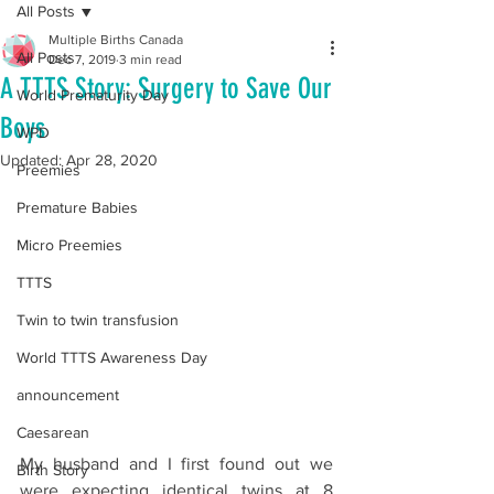
All Posts
Multiple Births Canada
All Posts
Dec 7, 2019
3 min read
A TTTS Story: Surgery to Save Our
World Prematurity Day
Boys
WPD
Updated:
Apr 28, 2020
Preemies
Premature Babies
Micro Preemies
TTTS
Twin to twin transfusion
World TTTS Awareness Day
announcement
Caesarean
My husband and I first found out we 
Birth Story
were expecting identical twins at 8 