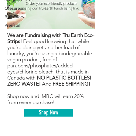
Caesarean
Birth Story
Prenatal
We are Fundraising with Tru Earth Eco-
Strips!
Feel good knowing that while
you’re doing yet another load of
laundry, you’re using a biodegradable
vegan product, free of
parabens/phosphates/added
dyes/chlorine bleach, that is made in
Canada with
NO PLASTIC BOTTLES!
ZERO WASTE!
And
FREE SHIPPING!
Shop now and MBC will earn 20%
from every purchase!
Shop Now