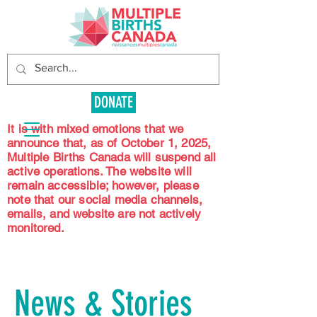
DONATE
It is with mixed emotions that we
announce that, as of October 1, 2025,
Multiple Births Canada will suspend all
active operations. The website will
remain accessible; however, please
note that our social media channels,
emails, and website are not actively
monitored.
News & Stories