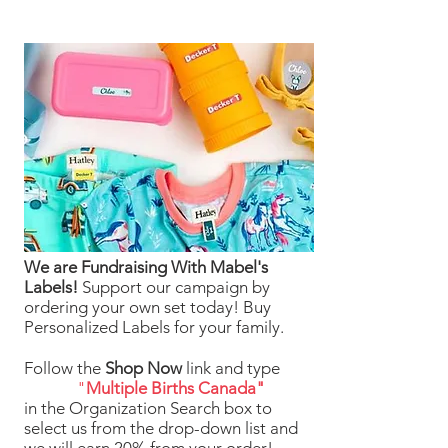
We are Fundraising With Mabel's
Labels!
Support our campaign by
ordering your own set today! Buy
Personalized Labels for your family.
Follow the
Shop Now
link and type
"
Multiple Births Canada"
in the Organization Search box to
select us from the drop-down list and