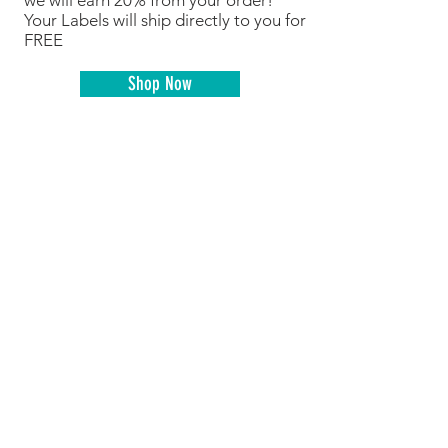
we will earn 20% from your order!
Your Labels will ship directly to you for
FREE
Shop Now
Shop online like normal but do it
through FlipGive and a percentage of
your purchase comes back to MBC at
no additional cost to you!