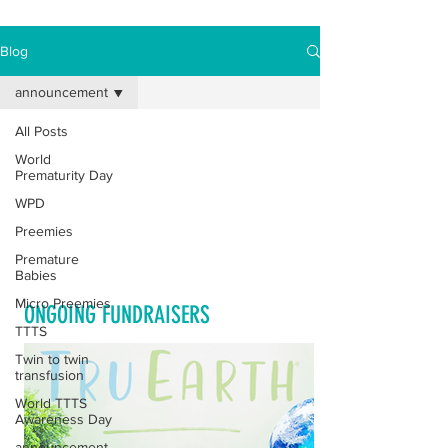
Blog
announcement
All Posts
Posts Coming Soon
World
Prematurity Day
Explore other categories in this blog
WPD
or check back later.
Preemies
Premature
Babies
Micro Preemies
ONGOING FUNDRAISERS
TTTS
Twin to twin
transfusion
World TTTS
Awareness Day
announcement