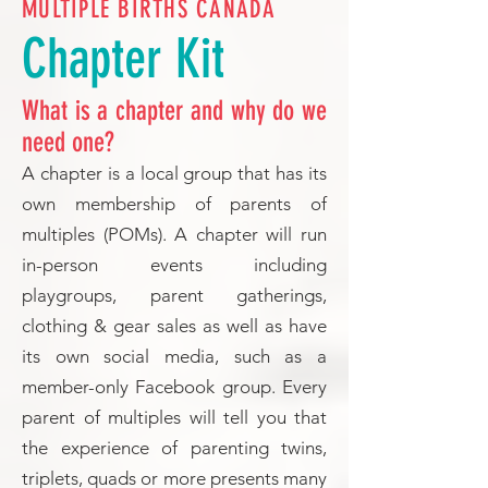
MULTIPLE BIRTHS CANADA
Chapter Kit
What is a chapter and why do we
need one?
A chapter is a local group that has its
own membership of parents of
multiples (POMs). A chapter will run
in-person events including
playgroups, parent gatherings,
clothing & gear sales as well as have
its own social media, such as a
member-only Facebook group. Every
parent of multiples will tell you that
the experience of parenting twins,
triplets, quads or more presents many