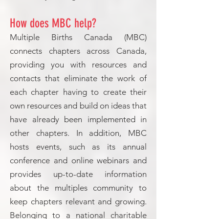
How does MBC help?
Multiple Births Canada (MBC)
connects chapters across Canada,
providing you with resources and
contacts that eliminate the work of
each chapter having to create their
own resources and build on ideas that
have already been implemented in
other chapters. In addition, MBC
hosts events, such as its annual
conference and online webinars and
provides up-to-date information
about the multiples community to
keep chapters relevant and growing.
Belonging to a national charitable