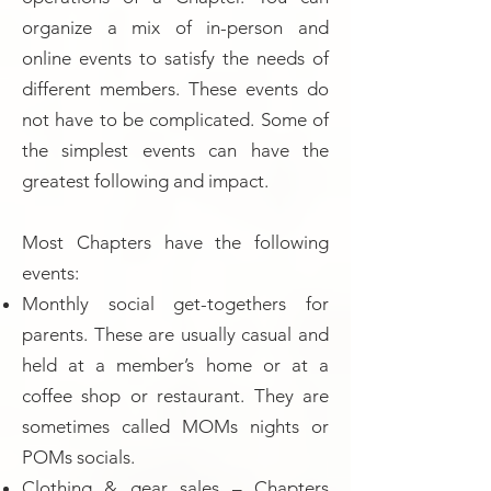
organize a mix of in-person and
online events to satisfy the needs of
different members. These events do
not have to be complicated. Some of
the simplest events can have the
greatest following and impact.
Most Chapters have the following
events:
Monthly social get-togethers for
parents. These are usually casual and
held at a member’s home or at a
coffee shop or restaurant. They are
sometimes called MOMs nights or
POMs socials.
Clothing & gear sales – Chapters