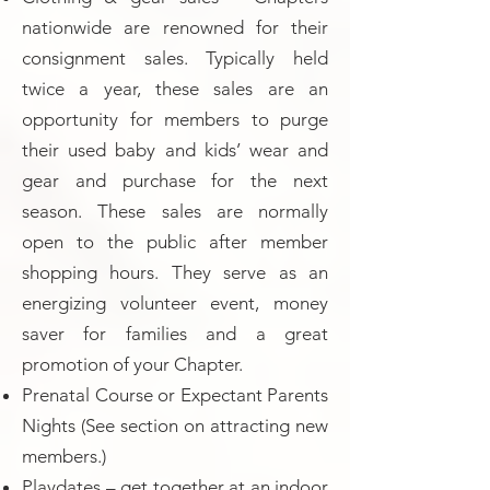
nationwide are renowned for their
consignment sales. Typically held
twice a year, these sales are an
opportunity for members to purge
their used baby and kids’ wear and
gear and purchase for the next
season. These sales are normally
open to the public after member
shopping hours. They serve as an
energizing volunteer event, money
saver for families and a great
promotion of your Chapter.
Prenatal Course or Expectant Parents
Nights (See section on attracting new
members.)
Playdates – get together at an indoor