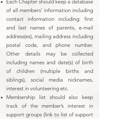
Each Chapter should keep a database
of all members’ information including
contact information including: first
and last names of parents, e-mail
address(es), mailing address including
postal code, and phone number.
Other details may be collected
including names and date(s) of birth
of children (multiple births and
siblings), social media nicknames,
interest in volunteering etc.
Membership list should also keep
track of the member’s interest in
support groups (link to list of support
groups)
Membership dues should be decided