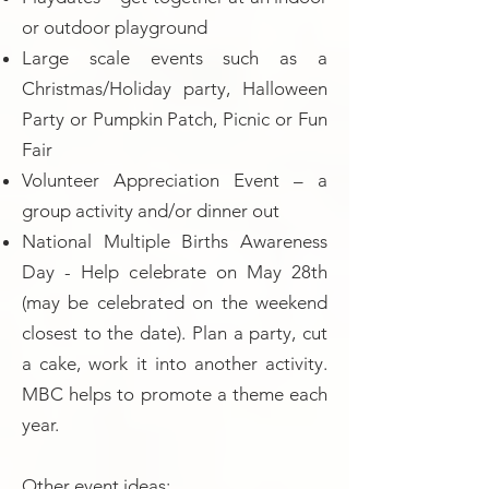
or outdoor playground
Large scale events such as a
Christmas/Holiday party, Halloween
Party or Pumpkin Patch, Picnic or Fun
Fair
Volunteer Appreciation Event – a
group activity and/or dinner out
National Multiple Births Awareness
Day - Help celebrate on May 28th
(may be celebrated on the weekend
closest to the date). Plan a party, cut
a cake, work it into another activity.
MBC helps to promote a theme each
year.
Other event ideas: