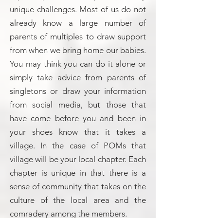
unique challenges. Most of us do not
already know a large number of
parents of multiples to draw support
from when we bring home our babies.
You may think you can do it alone or
simply take advice from parents of
singletons or draw your information
from social media, but those that
have come before you and been in
your shoes know that it takes a
village. In the case of POMs that
village will be your local chapter. Each
chapter is unique in that there is a
sense of community that takes on the
culture of the local area and the
comradery among the members.