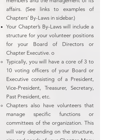
members and the management of its
affairs. (See links to examples of
Chapters’ By-Laws in sidebar.)
Your Chapter’s By-Laws will include a
structure for your volunteer positions
for your Board of Directors or
Chapter Executive. o
Typically, you will have a core of 3 to
10 voting officers of your Board or
Executive consisting of a President,
Vice-President, Treasurer, Secretary,
Past President, etc.
Chapters also have volunteers that
manage specific functions or
committees of the organization. This
will vary depending on the structure,