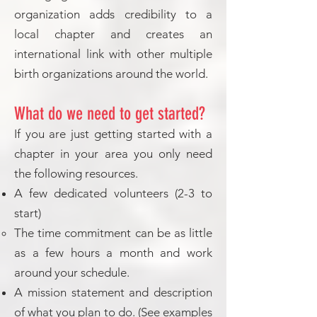
organization adds credibility to a
local chapter and creates an
international link with other multiple
birth organizations around the world.
What do we need to get started?
If you are just getting started with a
chapter in your area you only need
the following resources.
A few dedicated volunteers (2-3 to
start)
The time commitment can be as little
as a few hours a month and work
around your schedule.
A mission statement and description
of what you plan to do. (See examples