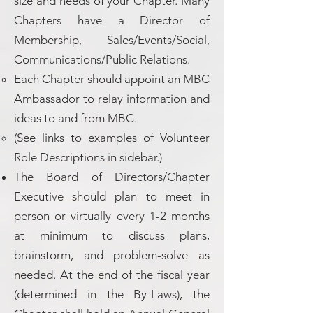
size and needs of your Chapter. Many
Chapters have a Director of
Membership, Sales/Events/Social,
Communications/Public Relations.
Each Chapter should appoint an MBC
Ambassador to relay information and
ideas to and from MBC.
(See links to examples of Volunteer
Role Descriptions in sidebar.)
The Board of Directors/Chapter
Executive should plan to meet in
person or virtually every 1-2 months
at minimum to discuss plans,
brainstorm, and problem-solve as
needed. At the end of the fiscal year
(determined in the By-Laws), the