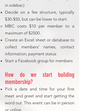
in sidebar.)
Decide on a fee structure, typically
$30-$50, but can be lower to start.
MBC costs $10 per member to a
maximum of $2500.
Create an Excel sheet or database to
collect members’ names, contact
information, payment status
Start a Facebook group for members
How do we start building
membership?
Pick a date and time for your first
meet and greet and start getting the
word out. This event can be in person
or online.