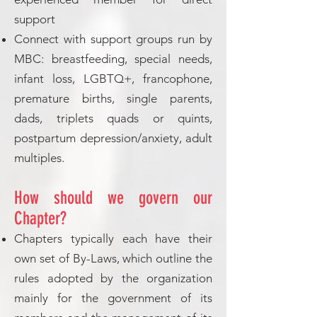
support
Connect with support groups run by
MBC: breastfeeding, special needs,
infant loss, LGBTQ+, francophone,
premature births, single parents,
dads, triplets quads or quints,
postpartum depression/anxiety, adult
multiples.
How should we govern our
Chapter?
Chapters typically each have their
own set of By-Laws, which outline the
rules adopted by the organization
mainly for the government of its