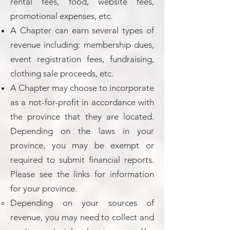
rental fees, food, website fees,
promotional expenses, etc.
A Chapter can earn several types of
revenue including: membership dues,
event registration fees, fundraising,
clothing sale proceeds, etc.
A Chapter may choose to incorporate
as a not-for-profit in accordance with
the province that they are located.
Depending on the laws in your
province, you may be exempt or
required to submit financial reports.
Please see the links for information
for your province.
Depending on your sources of
revenue, you may need to collect and