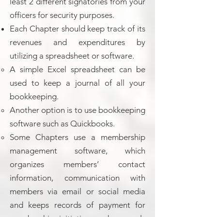
least 2 different signatories from your
officers for security purposes.
Each Chapter should keep track of its
revenues and expenditures by
utilizing a spreadsheet or software.
A simple Excel spreadsheet can be
used to keep a journal of all your
bookkeeping.
Another option is to use bookkeeping
software such as Quickbooks.
Some Chapters use a membership
management software, which
organizes members’ contact
information, communication with
members via email or social media
and keeps records of payment for