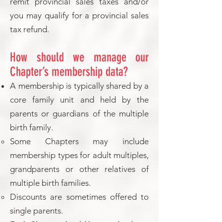
remit provincial sales taxes and/or
you may qualify for a provincial sales
tax refund.
How should we manage our
Chapter’s membership data?
A membership is typically shared by a
core family unit and held by the
parents or guardians of the multiple
birth family.
Some Chapters may include
membership types for adult multiples,
grandparents or other relatives of
multiple birth families.
Discounts are sometimes offered to
single parents.