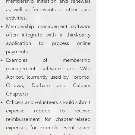
membership initiation and renewals
as well as for events or other paid
activities.
Membership management software
often integrate with a third-party
application to process online
payments.
Examples of membership
management software are Wild
Apricot, (currently used by Toronto,
Ottawa, Durham and Calgary
Chapters)
Officers and volunteers should submit
expense reports to receive
reimbursement for chapter-related
expenses, for example: event space