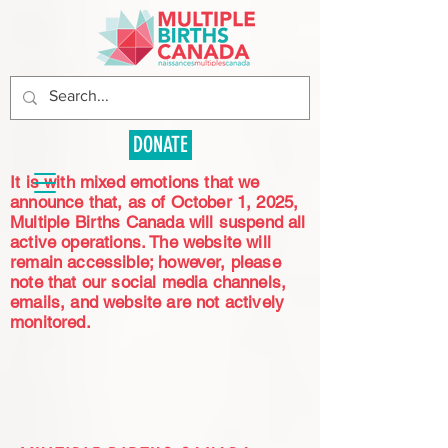
DONATE
It is with mixed emotions that we
announce that, as of October 1, 2025,
Multiple Births Canada will suspend all
active operations. The website will
remain accessible; however, please
note that our social media channels,
emails, and website are not actively
monitored.