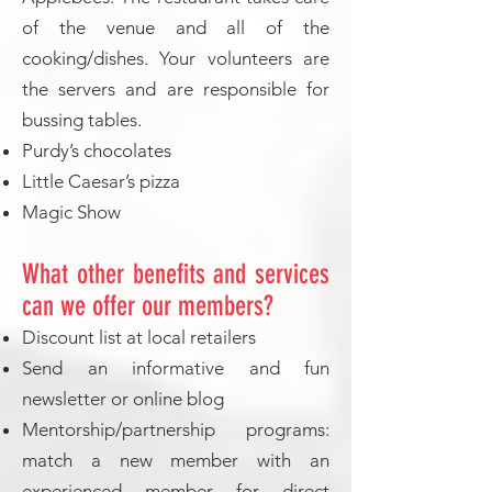
of the venue and all of the
cooking/dishes. Your volunteers are
the servers and are responsible for
bussing tables.
Purdy’s chocolates
Little Caesar’s pizza
Magic Show
What other benefits and services
can we offer our members?
Discount list at local retailers
Send an informative and fun
newsletter or online blog
Mentorship/partnership programs:
match a new member with an
experienced member for direct