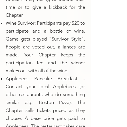
time or to give a kickback for the
Chapter.
Wine Survivor: Participants pay $20 to
participate and a bottle of wine.
Game gets played “Survivor Style”.
People are voted out, alliances are
made. Your Chapter keeps the
participation fee and the winner
makes out with all of the wine.
Applebees Pancake Breakfast -
Contact your local Applebees (or
other restaurants who do something
similar e.g.: Boston Pizza). The
Chapter sells tickets priced as they
choose. A base price gets paid to
Applebees. The restaurant takes care