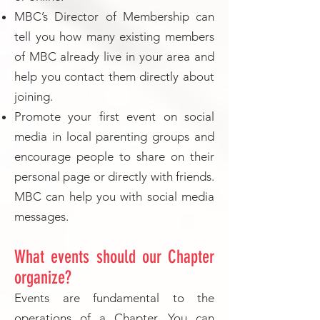
MBC’s Director of Membership can
tell you how many existing members
of MBC already live in your area and
help you contact them directly about
joining.
Promote your first event on social
media in local parenting groups and
encourage people to share on their
personal page or directly with friends.
MBC can help you with social media
messages.
What events should our Chapter
organize?
Events are fundamental to the
operations of a Chapter. You can