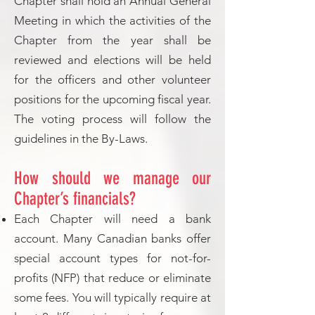
Chapter shall hold an Annual General
Meeting in which the activities of the
Chapter from the year shall be
reviewed and elections will be held
for the officers and other volunteer
positions for the upcoming fiscal year.
The voting process will follow the
guidelines in the By-Laws.
How should we manage our
Chapter’s financials?
Each Chapter will need a bank
account. Many Canadian banks offer
special account types for not-for-
profits (NFP) that reduce or eliminate
some fees. You will typically require at