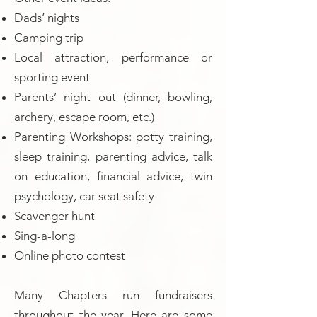
Dads’ nights
Camping trip
Local attraction, performance or
sporting event
Parents’ night out (dinner, bowling,
archery, escape room, etc.)
Parenting Workshops: potty training,
sleep training, parenting advice, talk
on education, financial advice, twin
psychology, car seat safety
Scavenger hunt
Sing-a-long
Online photo contest
Many Chapters run fundraisers
throughout the year. Here are some