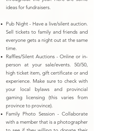
ideas for fundraisers.
Pub Night - Have a live/silent auction.
Sell tickets to family and friends and
everyone gets a night out at the same
time.
Raffles/Silent Auctions - Online or in-
person at your sale/events. 50/50,
high ticket item, gift certificate or and
experience. Make sure to check with
your local bylaws and provincial
gaming licensing (this varies from
province to province).
Family Photo Session - Collaborate
with a member that is a photographer
to see if they willing to donate their