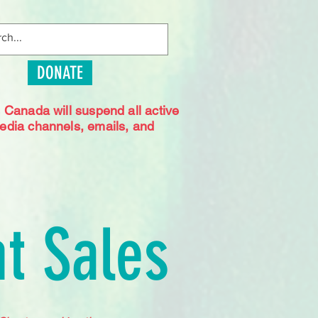
DONATE
s Canada will suspend all active
media channels, emails, and
t Sales