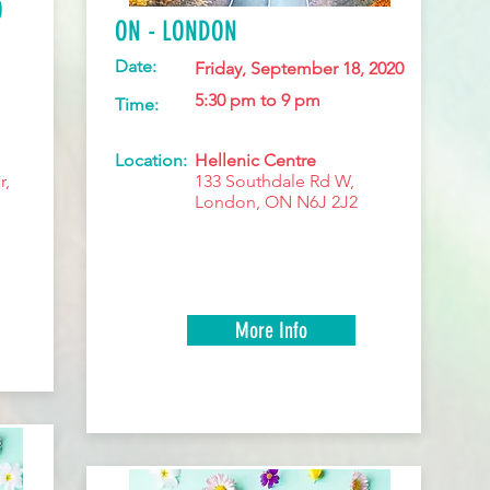
O
ON - LONDON
Date:
Friday, September 18, 2020
5:30 pm to 9 pm
Time:
Location:
Hellenic Centre
r,
133 Southdale Rd W,
London, ON N6J 2J2
More Info