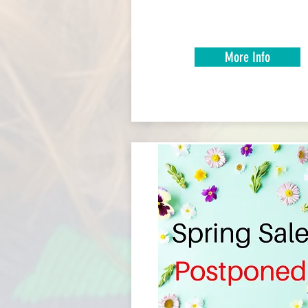
More Info