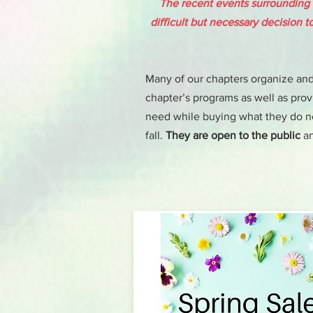
The recent events surrounding
difficult but necessary decision 
Many of our chapters organize and 
chapter’s programs as well as provi
need while buying what they do nee
fall.
They are open to the public
an