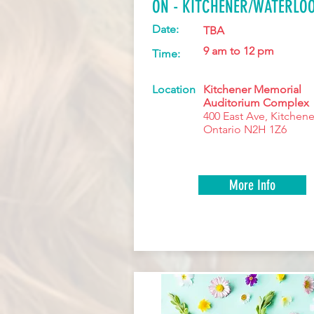
ON - KITCHENER/WATERLO
Date:
TBA
9 am to 12 pm
Time:
Location
Kitchener Memorial
Auditorium Complex
400 East Ave, Kitchene
Ontario N2H 1Z6
More Info