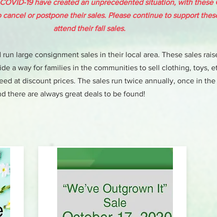
 COVID-19 have created an unprecedented situation, with these
to cancel or postpone their sales. Please continue to support the
attend their fall sales.
run large consignment sales in their local area. These sales rais
de a way for families in the communities to sell clothing, toys, et
d at discount prices. The sales run twice annually, once in the
d there are always great deals to be found!