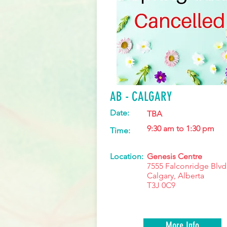
AB - CALGARY
Date:
TBA
9:30 am to 1:30 pm
Time:
Location:
Genesis Centre
7555 Falconridge Blvd
Calgary, Alberta
T3J 0C9
More Info