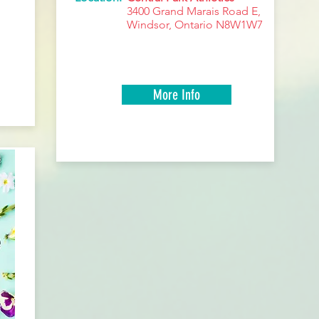
3400 Grand Marais Road E,
Windsor, Ontario N8W1W7
More Info