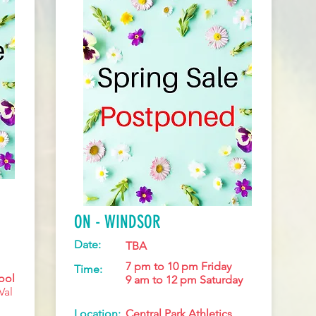
ON - WINDSOR
Date:
TBA
7 pm to 10 pm Friday
Time:
ool
9 am to 12 pm Saturday
Val
Location:
Central Park Athletics