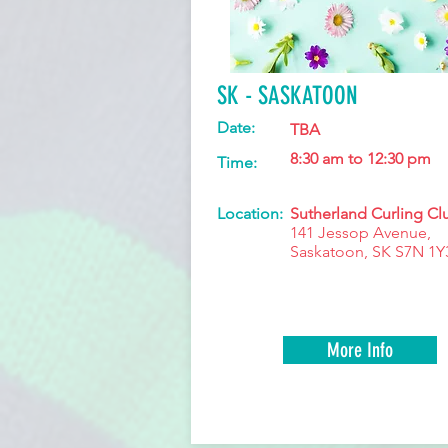
SK - SASKATOON
Date:
TBA
8:30 am to 12:30 pm
Time:
Location:
Sutherland Curling Cl
141 Jessop Avenue,
Saskatoon, SK S7N 1Y
More Info