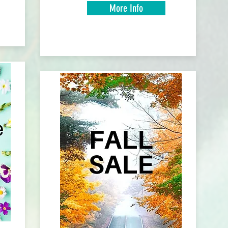
More Info