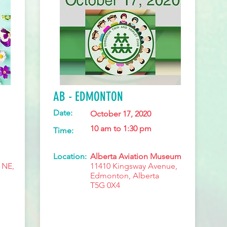
AB - EDMONTON
Date:
October 17, 2020
10 am to 1:30 pm
Time:
Location:
Alberta Aviation Museum
 NE,
11410 Kingsway Avenue,
Edmonton, Alberta
T5G 0X4