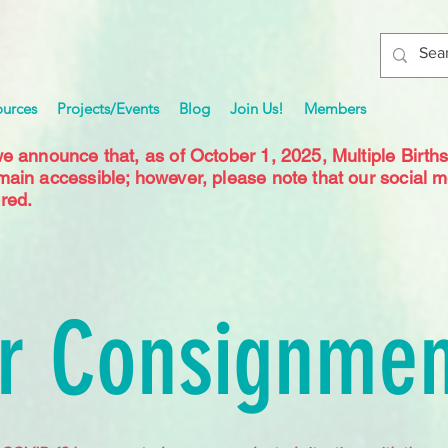
ources
Projects/Events
Blog
Join Us!
Members
we announce that, as of October 1, 2025, Multiple Birth
emain accessible; however, please note that our social 
red.
r Consignmen