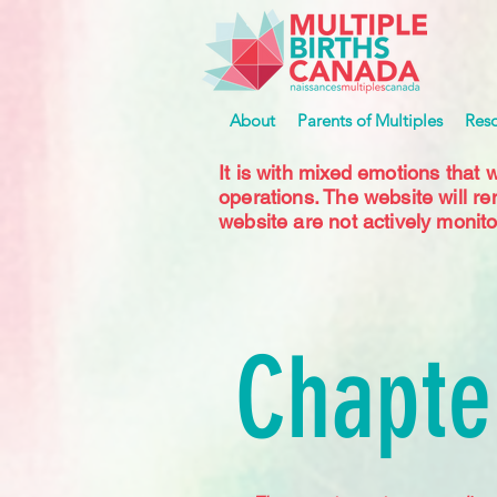
About
Parents of Multiples
Res
It is with mixed emotions that 
operations. The website will r
website are not actively monito
Chapte