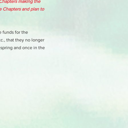
 Chapters making the
se Chapters and plan to
e funds for the
c., that they no longer
 spring and once in the