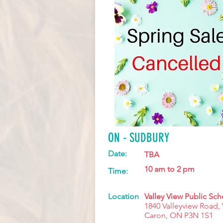
ON - SUDBURY
Date:
TBA
10 am to 2 pm
Time:
Location
Valley View Public Sch
1840 Valleyview Road, 
Caron, ON P3N 1S1