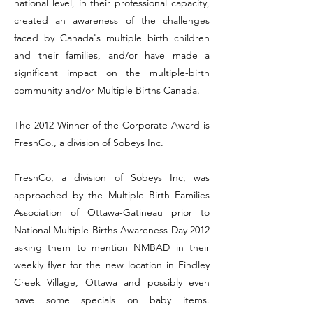
national level, in their professional capacity,
created an awareness of the challenges
faced by Canada's multiple birth children
and their families, and/or have made a
significant impact on the multiple-birth
community and/or Multiple Births Canada.
The 2012 Winner of the Corporate Award is
FreshCo., a division of Sobeys Inc.
FreshCo, a division of Sobeys Inc, was
approached by the Multiple Birth Families
Association of Ottawa-Gatineau prior to
National Multiple Births Awareness Day 2012
asking them to mention NMBAD in their
weekly flyer for the new location in Findley
Creek Village, Ottawa and possibly even
have some specials on baby items.