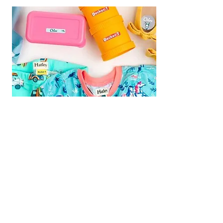
We are Fundraising With Mabel's
Labels!
Support our campaign by
ordering your own set today! Buy
Personalized Labels for your family.
Follow the
Shop Now
link and type
"
Multiple Births Canada"
in the Organization Search box to
select us from the drop-down list and
we will earn 20% from your order!
Your Labels will ship directly to you for