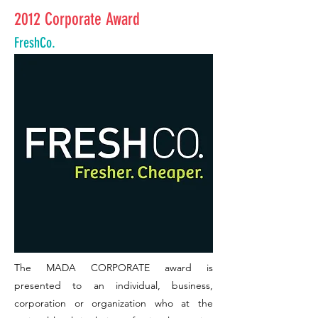
2012 Corporate Award
FreshCo.
The MADA CORPORATE award is
presented to an individual, business,
corporation or organization who at the