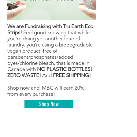
We are Fundraising with Tru Earth Eco-
Strips!
Feel good knowing that while
you’re doing yet another load of
laundry, you’re using a biodegradable
vegan product, free of
parabens/phosphates/added
dyes/chlorine bleach, that is made in
Canada with
NO PLASTIC BOTTLES!
ZERO WASTE!
And
FREE SHIPPING!
Shop now and MBC will earn 20%
from every purchase!
Shop Now