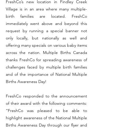
FreshCo’s new location in Findley Creek
Village is in an area where many multiple-
birth families are located. FreshCo
immediately went above and beyond this
request by running a special banner not
only locally, but nationally as well and
offering many specials on various baby items
across the nation. Multiple Births Canada
thanks FreshCo for spreading awareness of
challenges faced by multiple birth families
and of the importance of National Multiple
Births Awareness Day!
FreshCo responded to the announcement
of their award with the following comments:
“FreshCo was pleased to be able to
highlight awareness of the National Multiple
Births Awareness Day through our flyer and