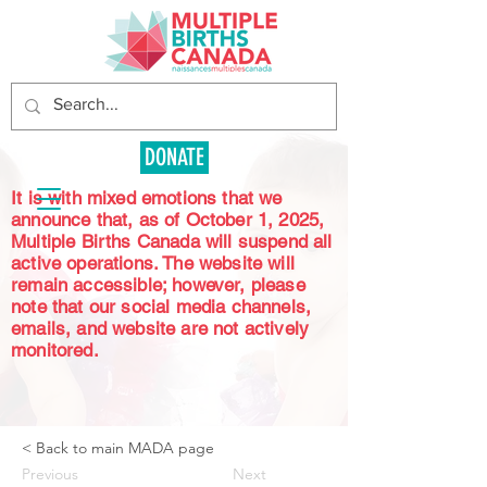
DONATE
It is with mixed emotions that we
announce that, as of October 1, 2025,
Multiple Births Canada will suspend all
active operations. The website will
remain accessible; however, please
note that our social media channels,
emails, and website are not actively
monitored.
< Back to main MADA page
Previous
Next