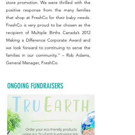
store promotion. We were thrilled with the
positive response from the many families
that shop at FreshCo for their baby needs.
FreshCo is very proud to be chosen as the
recipient of Multiple Births Canada’s 2012
Making a Difference Corporate Award and
we look forward to continuing to serve the
families in our community.” – Rob Adams,
General Manager, FreshCo.
ONGOING FUNDRAISERS