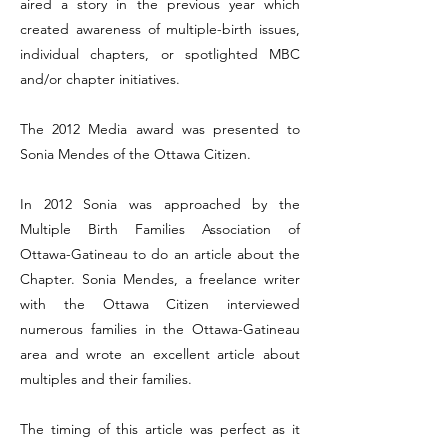
aired a story in the previous year which
created awareness of multiple-birth issues,
individual chapters, or spotlighted MBC
and/or chapter initiatives.
The 2012 Media award was presented to
Sonia Mendes of the Ottawa Citizen.
In 2012 Sonia was approached by the
Multiple Birth Families Association of
Ottawa-Gatineau to do an article about the
Chapter. Sonia Mendes, a freelance writer
with the Ottawa Citizen interviewed
numerous families in the Ottawa-Gatineau
area and wrote an excellent article about
multiples and their families.
The timing of this article was perfect as it