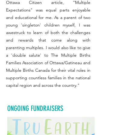
Ottawa Citizen article, "Multiple
Expectations" was equal parts enjoyable
and educational for me. As a parent of two
young 'singleton' children myself, I was
awestruck to learn of both the challenges
and rewards that come along with
parenting multiples. I would also like to give
a 'double salute' to The Multiple Births
Families Association of Ottawa/Gatineau and
Multiple Births Canada for their vital roles in
supporting countless families in the national
capital region and across the country."
ONGOING FUNDRAISERS