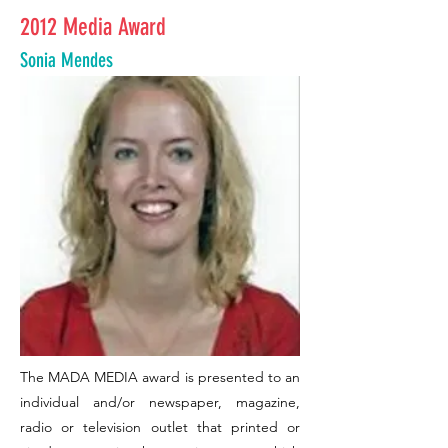
2012 Media Award
Sonia Mendes
The MADA MEDIA award is presented to an
individual and/or newspaper, magazine,
radio or television outlet that printed or