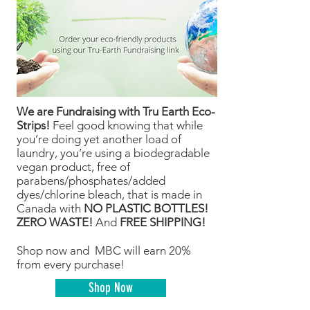
We are Fundraising with Tru Earth Eco-
Strips!
Feel good knowing that while
you’re doing yet another load of
laundry, you’re using a biodegradable
vegan product, free of
parabens/phosphates/added
dyes/chlorine bleach, that is made in
Canada with
NO PLASTIC BOTTLES!
ZERO WASTE!
And
FREE SHIPPING!
Shop now and MBC will earn 20%
from every purchase!
Shop Now