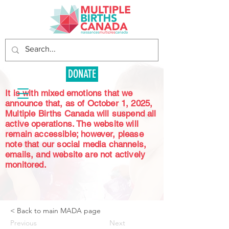
DONATE
It is with mixed emotions that we
announce that, as of October 1, 2025,
Multiple Births Canada will suspend all
active operations. The website will
remain accessible; however, please
note that our social media channels,
emails, and website are not actively
monitored.
< Back to main MADA page
Previous
Next