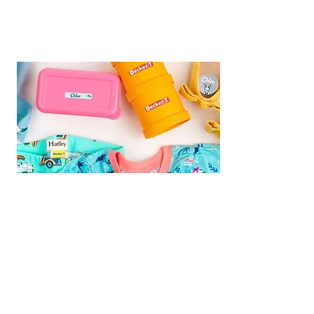
We are Fundraising With Mabel's
Labels!
Support our campaign by
ordering your own set today! Buy
Personalized Labels for your family.
Follow the
Shop Now
link and type
"
Multiple Births Canada"