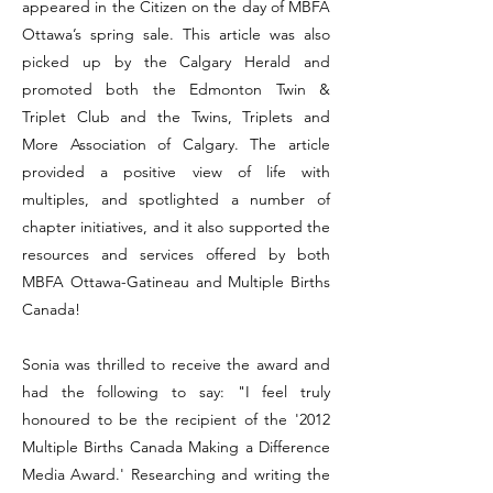
appeared in the Citizen on the day of MBFA
Ottawa’s spring sale. This article was also
picked up by the Calgary Herald and
promoted both the Edmonton Twin &
Triplet Club and the Twins, Triplets and
More Association of Calgary. The article
provided a positive view of life with
multiples, and spotlighted a number of
chapter initiatives, and it also supported the
resources and services offered by both
MBFA Ottawa-Gatineau and Multiple Births
Canada!
Sonia was thrilled to receive the award and
had the following to say: "I feel truly
honoured to be the recipient of the '2012
Multiple Births Canada Making a Difference
Media Award.' Researching and writing the