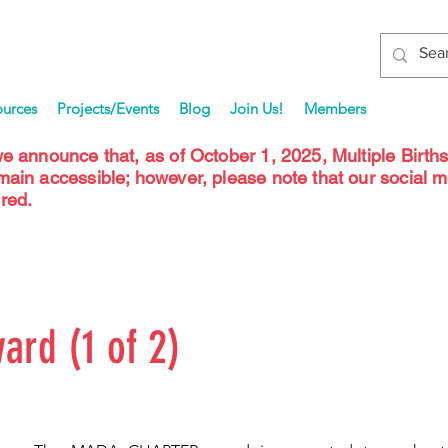
ources
Projects/Events
Blog
Join Us!
Members
we announce that, as of October 1, 2025, Multiple Birth
emain accessible; however, please note that our social 
red.
ard (1 of 2)