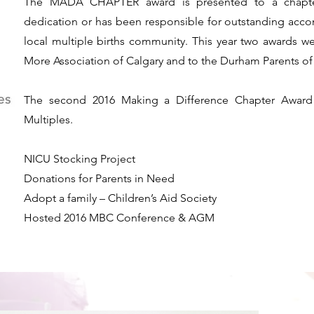
The MADA CHAPTER award is presented to a chapter
dedication or has been responsible for outstanding accom
local multiple births community. This year two awards wer
More Association of Calgary and to the Durham Parents of 
The second 2016 Making a Difference Chapter Award 
Multiples.
​NICU Stocking Project
Donations for Parents in Need
Adopt a family – Children’s Aid Society
Hosted 2016 MBC Conference & AGM