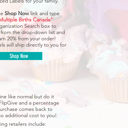
zed Labels for your family.
he
Shop Now
link and type
Multiple Births Canada"
rganization Search box to
 from the drop-down list and
earn 20% from your order!
ls will ship directly to you for
Shop Now
ne like normal but do it
FlipGive and a percentage
purchase comes back to
o additional cost to you!
ting retailers include: