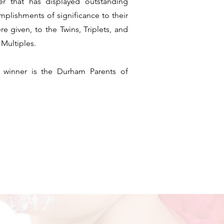
 that has displayed outstanding
plishments of significance to their
e given, to the Twins, Triplets, and
Multiples.
winner is the Durham Parents of