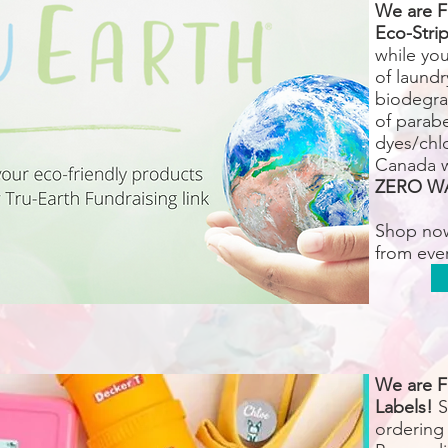
We are F
Eco-Strip
while yo
of laundr
biodegra
of parab
dyes/chlo
Canada 
ZERO W
Shop no
from eve
We are F
Labels!
S
ordering