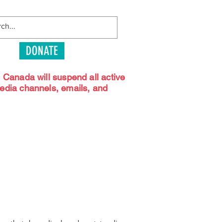
DONATE
s Canada will suspend all active
media channels, emails, and