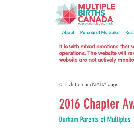
About
Parents of Multiples
Res
It is with mixed emotions that 
operations. The website will r
website are not actively monito
< Back to main MADA page
2016 Chapter Aw
Durham Parents of Multiples