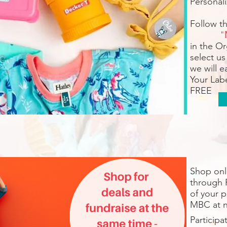
Personali
Follow t
"
in the O
select us
we will 
Your Labe
FREE
Shop onli
through 
of your 
MBC at n
Participa