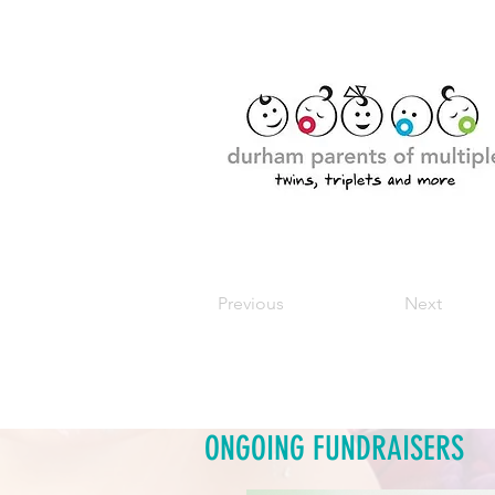
Previous
Next
ONGOING FUNDRAISERS