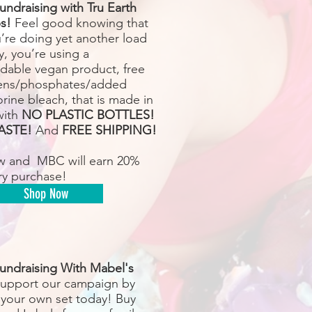
undraising with Tru Earth
s!
Feel good knowing that
u’re doing yet another load
y, you’re using a
dable vegan product, free
ens/phosphates/added
rine bleach, that is made in
with
NO PLASTIC BOTTLES!
ASTE!
And
FREE SHIPPING!
w and MBC will earn 20%
ry purchase!
Shop Now
undraising With Mabel's
upport our campaign by
 your own set today! Buy