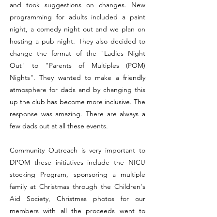
and took suggestions on changes. New
programming for adults included a paint
night, a comedy night out and we plan on
hosting a pub night. They also decided to
change the format of the "Ladies Night
Out" to "Parents of Multiples (POM)
Nights". They wanted to make a friendly
atmosphere for dads and by changing this
up the club has become more inclusive. The
response was amazing. There are always a
few dads out at all these events.
​Community Outreach is very important to
DPOM these initiatives include the NICU
stocking Program, sponsoring a multiple
family at Christmas through the Children's
Aid Society, Christmas photos for our
members with all the proceeds went to