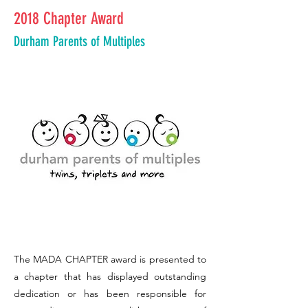
2018 Chapter Award
Durham Parents of Multiples
The MADA CHAPTER award is presented to
a chapter that has displayed outstanding
dedication or has been responsible for