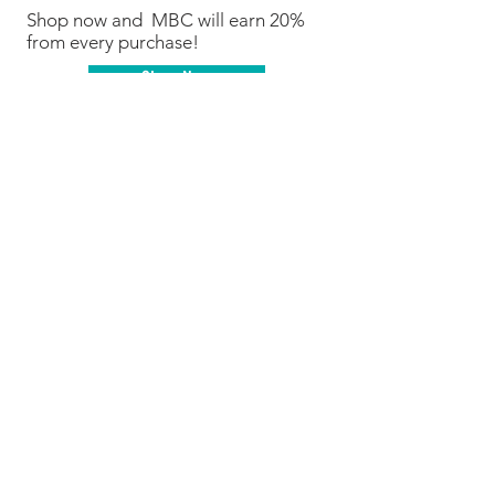
Shop now and MBC will earn 20%
from every purchase!
Shop Now
We are Fundraising With Mabel's
Labels!
Support our campaign by