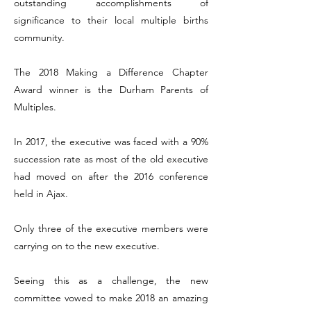
outstanding accomplishments of
significance to their local multiple births
community.
The 2018 Making a Difference Chapter
Award winner is the Durham Parents of
Multiples.
In 2017, the executive was faced with a 90%
succession rate as most of the old executive
had moved on after the 2016 conference
held in Ajax.
Only three of the executive members were
carrying on to the new executive.
Seeing this as a challenge, the new
committee vowed to make 2018 an amazing