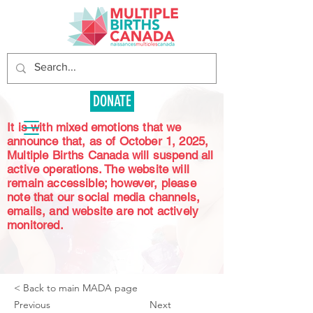
DONATE
It is with mixed emotions that we
announce that, as of October 1, 2025,
Multiple Births Canada will suspend all
active operations. The website will
remain accessible; however, please
note that our social media channels,
emails, and website are not actively
monitored.
< Back to main MADA page
Previous
Next