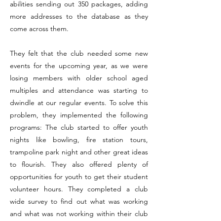
abilities sending out 350 packages, adding
more addresses to the database as they
come across them.
They felt that the club needed some new
events for the upcoming year, as we were
losing members with older school aged
multiples and attendance was starting to
dwindle at our regular events. To solve this
problem, they implemented the following
programs: The club started to offer youth
nights like bowling, fire station tours,
trampoline park night and other great ideas
to flourish. They also offered plenty of
opportunities for youth to get their student
volunteer hours. They completed a club
wide survey to find out what was working
and what was not working within their club