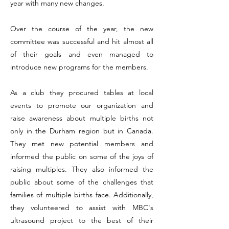
year with many new changes.
Over the course of the year, the new
committee was successful and hit almost all
of their goals and even managed to
introduce new programs for the members.
As a club they procured tables at local
events to promote our organization and
raise awareness about multiple births not
only in the Durham region but in Canada.
They met new potential members and
informed the public on some of the joys of
raising multiples. They also informed the
public about some of the challenges that
families of multiple births face. Additionally,
they volunteered to assist with MBC's
ultrasound project to the best of their