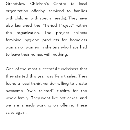
Grandview Children's Centre (a local
organization offering serviced to families
with children with special needs). They have
also launched the "Period Project" within
the organization. The project collects
feminine hygiene products for homeless
woman or women in shelters who have had
to leave their homes with nothing.
One of the most successful fundraisers that
they started this year was T-shirt sales. They
found a local t-shirt vendor willing to create
awesome "twin related" t-shirts for the
whole family. They went like hot cakes, and
we are already working on offering these
sales again.