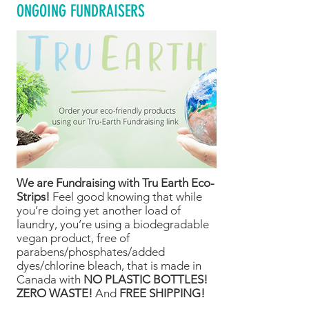
ONGOING FUNDRAISERS
We are Fundraising with Tru Earth Eco-
Strips!
Feel good knowing that while
you’re doing yet another load of
laundry, you’re using a biodegradable
vegan product, free of
parabens/phosphates/added
dyes/chlorine bleach, that is made in
Canada with
NO PLASTIC BOTTLES!
ZERO WASTE!
And
FREE SHIPPING!