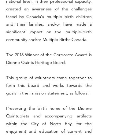
national level, in their professional capacity,
created an awareness of the challenges
faced by Canada's multiple birth children
and their families, and/or have made a
significant impact on the multiple-birth
community and/or Multiple Births Canada.
The 2018 Winner of the Corporate Award is
Dionne Quints Heritage Board.
This group of volunteers came together to
form this board and works towards the
goals in their mission statement, as follows:
Preserving the birth home of the Dionne
Quintuplets and accompanying artifacts
within the City of North Bay, for the
enjoyment and education of current and