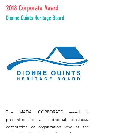
2018 Corporate Award
Dionne Quints Heritage Board
The MADA CORPORATE award is
presented to an individual, business,
corporation or organization who at the