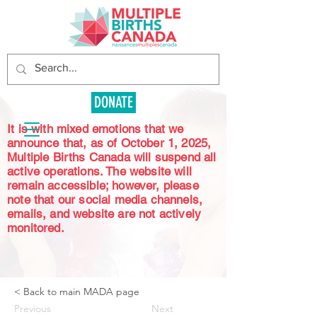
DONATE
It is with mixed emotions that we
announce that, as of October 1, 2025,
Multiple Births Canada will suspend all
active operations. The website will
remain accessible; however, please
note that our social media channels,
emails, and website are not actively
monitored.
< Back to main MADA page
Previous
Next