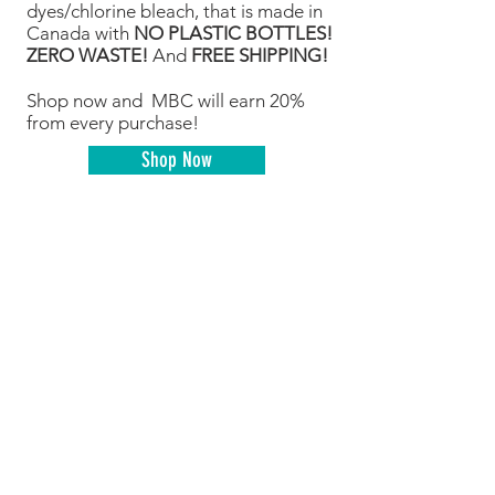
dyes/chlorine bleach, that is made in
Canada with
NO PLASTIC BOTTLES!
ZERO WASTE!
And
FREE SHIPPING!
Shop now and MBC will earn 20%
from every purchase!
Shop Now