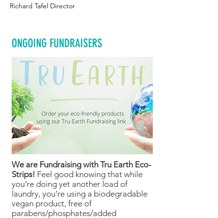
Richard Tafel Director
ONGOING FUNDRAISERS
We are Fundraising with Tru Earth Eco-
Strips!
Feel good knowing that while
you’re doing yet another load of
laundry, you’re using a biodegradable
vegan product, free of
parabens/phosphates/added