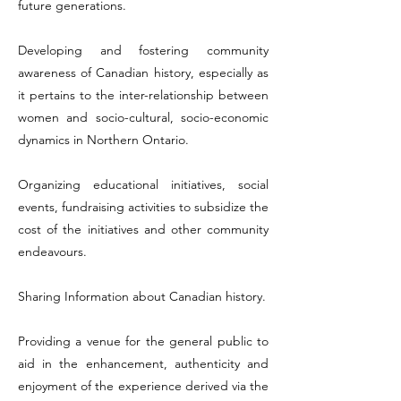
future generations.
Developing and fostering community
awareness of Canadian history, especially as
it pertains to the inter-relationship between
women and socio-cultural, socio-economic
dynamics in Northern Ontario.
Organizing educational initiatives, social
events, fundraising activities to subsidize the
cost of the initiatives and other community
endeavours.
Sharing Information about Canadian history.
Providing a venue for the general public to
aid in the enhancement, authenticity and
enjoyment of the experience derived via the