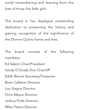
world remembering and learning from the
lives of those five little girls.
This board is has displayed outstanding
dedication to preserving the history and
gaining recognition of the significance of
the Dionne Quints home and lives.
The board consists of the following
members:
Ed Valenti Chair/President
Sandy O’Grady Vice Chair/VP
Edith Benoit Secretary/Treasurer
Brian Callahan Director
Lou Gagne Director
Chris Mayne Director
Joshua Pride Director
Miles Peters Director