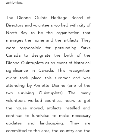
activities.
The Dionne Quints Heritage Board of
Directors and volunteers worked with city of
North Bay to be the organization that
manages the home and the artifacts. They
were responsible for persuading Parks
Canada to designate the birth of the
Dionne Quintuplets as an event of historical
significance in Canada. This recognition
event took place this summer and was
attending by Annette Dionne (one of the
two surviving Quintuplets). The many
volunteers worked countless hours to get
the house moved, artifacts installed and
continue to fundraise to make necessary
updates and landscaping. They are
committed to the area, the country and the