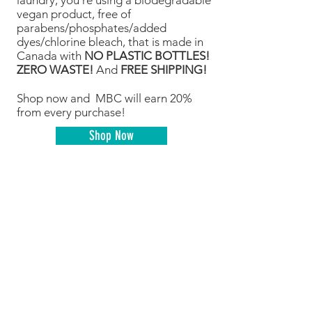
laundry, you’re using a biodegradable
vegan product, free of
parabens/phosphates/added
dyes/chlorine bleach, that is made in
Canada with
NO PLASTIC BOTTLES!
ZERO WASTE!
And
FREE SHIPPING!
Shop now and MBC will earn 20%
from every purchase!
Shop Now