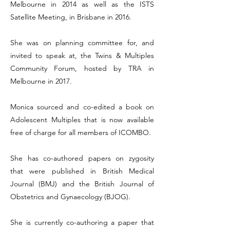
Melbourne in 2014 as well as the ISTS
Satellite Meeting, in Brisbane in 2016.
She was on planning committee for, and
invited to speak at, the Twins & Multiples
Community Forum, hosted by TRA in
Melbourne in 2017.
Monica sourced and co-edited a book on
Adolescent Multiples that is now available
free of charge for all members of ICOMBO.
She has co-authored papers on zygosity
that were published in British Medical
Journal (BMJ) and the British Journal of
Obstetrics and Gynaecology (BJOG).
She is currently co-authoring a paper that