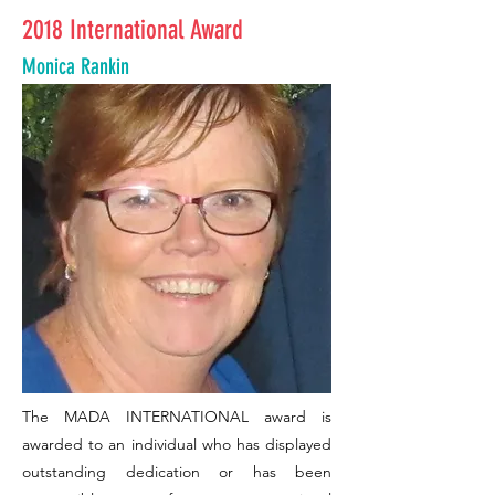
2018 International Award
Monica Rankin
The MADA INTERNATIONAL award is
awarded to an individual who has displayed
outstanding dedication or has been