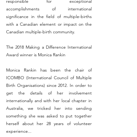
responsible for exceptional
accomplishments of international
significance in the field of multiple-births
with a Canadian element or impact on the
Canadian multiple-birth community.
The 2018 Making a Difference International
Award winner is Monica Rankin
Monica Rankin has been the chair of
ICOMBO (International Council of Multiple
Birth Organisations) since 2012. In order to
get the details of her involvement
internationally and with her local chapter in
Australia, we tricked her into sending
something she was asked to put together
herself about her 28 years of volunteer
experience...