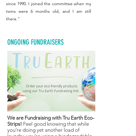
since 1990. I joined the committee when my
twins were 6 months old, and I am still
there.”
ONGOING FUNDRAISERS
We are Fundraising with Tru Earth Eco-
Strips!
Feel good knowing that while
you’re doing yet another load of