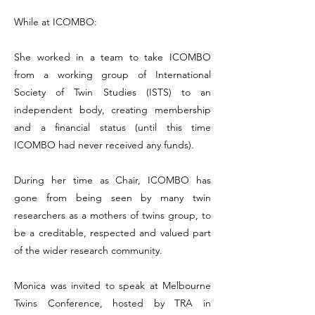
While at ICOMBO:
She worked in a team to take ICOMBO
from a working group of International
Society of Twin Studies (ISTS) to an
independent body, creating membership
and a financial status (until this time
ICOMBO had never received any funds).
During her time as Chair, ICOMBO has
gone from being seen by many twin
researchers as a mothers of twins group, to
be a creditable, respected and valued part
of the wider research community.
Monica was invited to speak at Melbourne
Twins Conference, hosted by TRA in