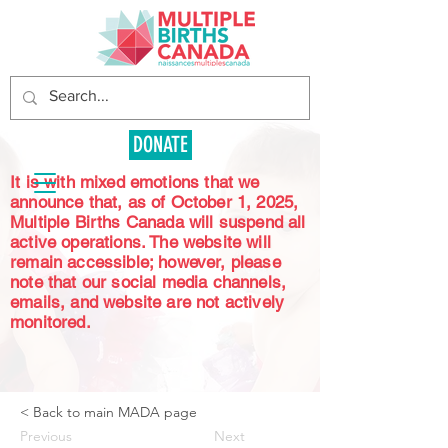
DONATE
It is with mixed emotions that we
announce that, as of October 1, 2025,
Multiple Births Canada will suspend all
active operations. The website will
remain accessible; however, please
note that our social media channels,
emails, and website are not actively
monitored.
< Back to main MADA page
Previous
Next