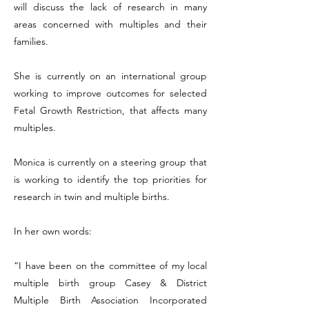
will discuss the lack of research in many
areas concerned with multiples and their
families.
She is currently on an international group
working to improve outcomes for selected
Fetal Growth Restriction, that affects many
multiples.
Monica is currently on a steering group that
is working to identify the top priorities for
research in twin and multiple births.
In her own words:
“I have been on the committee of my local
multiple birth group Casey & District
Multiple Birth Association Incorporated