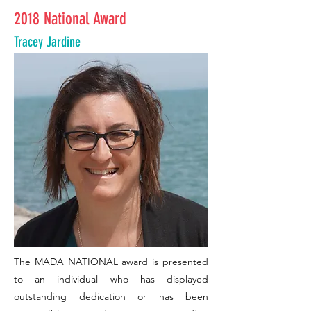
2018 National Award
Tracey Jardine
The MADA NATIONAL award is presented
to an individual who has displayed
outstanding dedication or has been