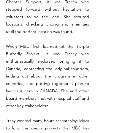
Chapter Support, it was Tracey who
stepped forward without hesitation to
volunteer to be the lead. She scouted
locations, checking pricing and amenities
until the perfect location was found.
When MBC first learned of the Purple
Butterfly Project, it was Tracey who
enthusiastically endorsed bringing it to
Canada, contacting the original founders,
finding out about the program in other
countries, and putting together a plan to
launch it here in CANADA. She and other
board members met with hospital staff and
other key stakeholders.
Tracy worked many hours researching ideas
to fund the special projects that MBC has