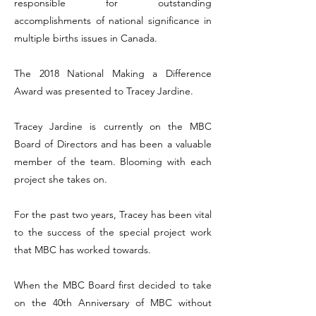
responsible for outstanding
accomplishments of national significance in
multiple births issues in Canada.
The 2018 National Making a Difference
Award was presented to Tracey Jardine.
Tracey Jardine is currently on the MBC
Board of Directors and has been a valuable
member of the team. Blooming with each
project she takes on.
For the past two years, Tracey has been vital
to the success of the special project work
that MBC has worked towards.
When the MBC Board first decided to take
on the 40th Anniversary of MBC without