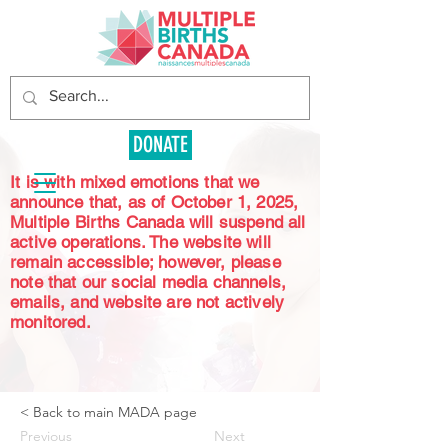
DONATE
It is with mixed emotions that we
announce that, as of October 1, 2025,
Multiple Births Canada will suspend all
active operations. The website will
remain accessible; however, please
note that our social media channels,
emails, and website are not actively
monitored.
< Back to main MADA page
Previous
Next