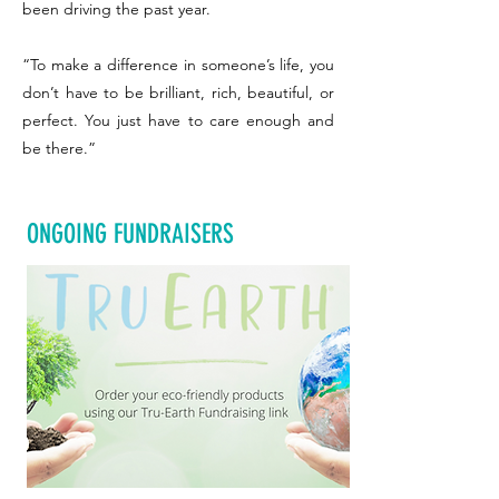
been driving the past year.
“To make a difference in someone’s life, you
don’t have to be brilliant, rich, beautiful, or
perfect. You just have to care enough and
be there.”
ONGOING FUNDRAISERS