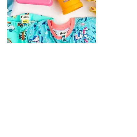
We are Fundraising With Mabel's
Labels!
Support our campaign by
ordering your own set today! Buy
Personalized Labels for your family.
Follow the
Shop Now
link and type
"
Multiple Births Canada"
in the Organization Search box to
select us from the drop-down list and
we will earn 20% from your order!
Your Labels will ship directly to you for
FREE
Shop Now