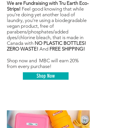
We are Fundraising with Tru Earth Eco-
Strips!
Feel good knowing that while
you’re doing yet another load of
laundry, you’re using a biodegradable
vegan product, free of
parabens/phosphates/added
dyes/chlorine bleach, that is made in
Canada with
NO PLASTIC BOTTLES!
ZERO WASTE!
And
FREE SHIPPING!
Shop now and MBC will earn 20%
from every purchase!
Shop Now