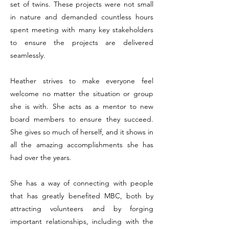
set of twins. These projects were not small
in nature and demanded countless hours
spent meeting with many key stakeholders
to ensure the projects are delivered
seamlessly.
Heather strives to make everyone feel
welcome no matter the situation or group
she is with. She acts as a mentor to new
board members to ensure they succeed.
She gives so much of herself, and it shows in
all the amazing accomplishments she has
had over the years.
She has a way of connecting with people
that has greatly benefited MBC, both by
attracting volunteers and by forging
important relationships, including with the