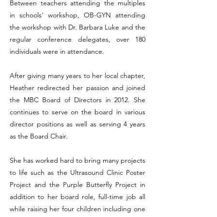
Between teachers attending the multiples
in schools' workshop, OB-GYN attending
the workshop with Dr. Barbara Luke and the
regular conference delegates, over 180
individuals were in attendance.
After giving many years to her local chapter,
Heather redirected her passion and joined
the MBC Board of Directors in 2012. She
continues to serve on the board in various
director positions as well as serving 4 years
as the Board Chair.
She has worked hard to bring many projects
to life such as the Ultrasound Clinic Poster
Project and the Purple Butterfly Project in
addition to her board role, full-time job all
while raising her four children including one