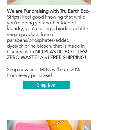
We are Fundraising with Tru Earth Eco-
Strips!
Feel good knowing that while
you’re doing yet another load of
laundry, you’re using a biodegradable
vegan product, free of
parabens/phosphates/added
dyes/chlorine bleach, that is made in
Canada with
NO PLASTIC BOTTLES!
ZERO WASTE!
And
FREE SHIPPING!
Shop now and MBC will earn 20%
from every purchase!
Shop Now