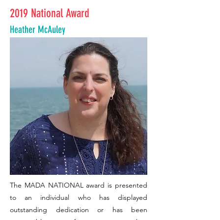
2019 National Award
Heather McAuley
The MADA NATIONAL award is presented
to an individual who has displayed
outstanding dedication or has been