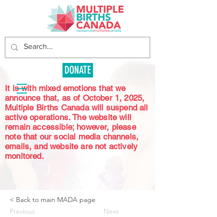
DONATE
It is with mixed emotions that we
announce that, as of October 1, 2025,
Multiple Births Canada will suspend all
active operations. The website will
remain accessible; however, please
note that our social media channels,
emails, and website are not actively
monitored.
< Back to main MADA page
Previous
Next