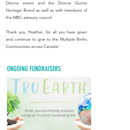
Dionne sisters and the Dionne Quints
Heritage Board as well as with members of
the MBC advisory council.
Thank you, Heather, for all you have given
and continue to give to the Multiple Births
Communities across Canada!
ONGOING FUNDRAISERS