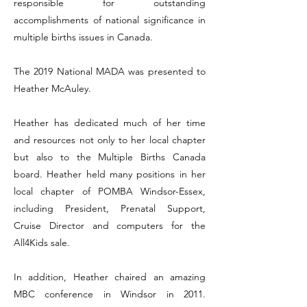
responsible for outstanding
accomplishments of national significance in
multiple births issues in Canada.
The 2019 National MADA was presented to
Heather McAuley.
Heather has dedicated much of her time
and resources not only to her local chapter
but also to the Multiple Births Canada
board. Heather held many positions in her
local chapter of POMBA Windsor-Essex,
including President, Prenatal Support,
Cruise Director and computers for the
All4Kids sale.
In addition, Heather chaired an amazing
MBC conference in Windsor in 2011.