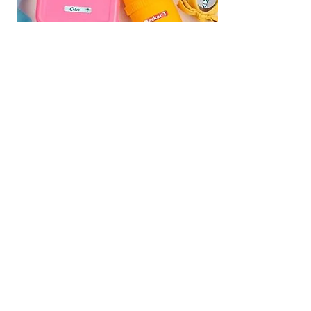
We are Fundraising With Mabel's
Labels!
Support our campaign by
ordering your own set today! Buy
Personalized Labels for your family.
Follow the
Shop Now
link and type
"
Multiple Births Canada"
in the Organization Search box to
select us from the drop-down list and
we will earn 20% from your order!
Your Labels will ship directly to you for
FREE