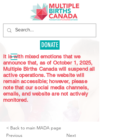
DONATE
It is with mixed emotions that we
announce that, as of October 1, 2025,
Multiple Births Canada will suspend all
active operations. The website will
remain accessible; however, please
note that our social media channels,
emails, and website are not actively
monitored.
< Back to main MADA page
Previous
Next