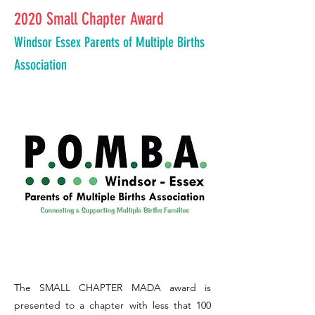
2020 Small Chapter Award
Windsor Essex Parents of Multiple Births
Association
The SMALL CHAPTER MADA award is
presented to a chapter with less that 100