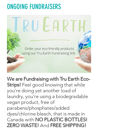
ONGOING FUNDRAISERS
We are Fundraising with Tru Earth Eco-
Strips!
Feel good knowing that while
you’re doing yet another load of
laundry, you’re using a biodegradable
vegan product, free of
parabens/phosphates/added
dyes/chlorine bleach, that is made in
Canada with
NO PLASTIC BOTTLES!
ZERO WASTE!
And
FREE SHIPPING!