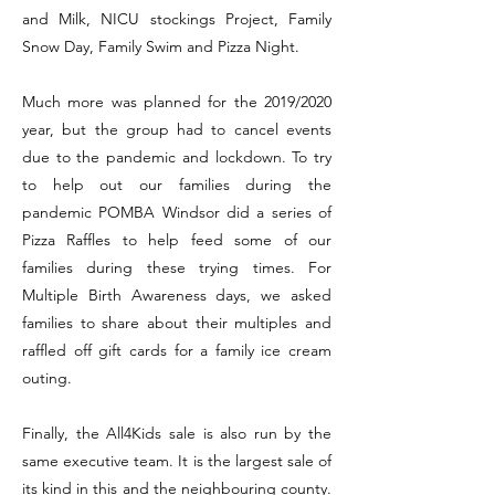
and Milk, NICU stockings Project, Family
Snow Day, Family Swim and Pizza Night.
Much more was planned for the 2019/2020
year, but the group had to cancel events
due to the pandemic and lockdown. To try
to help out our families during the
pandemic POMBA Windsor did a series of
Pizza Raffles to help feed some of our
families during these trying times. For
Multiple Birth Awareness days, we asked
families to share about their multiples and
raffled off gift cards for a family ice cream
outing.
Finally, the All4Kids sale is also run by the
same executive team. It is the largest sale of
its kind in this and the neighbouring county.