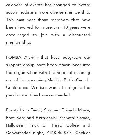
calendar of events has changed to better
accommodate a more diverse membership.
This past year those members that have
been involved for more than 10 years were
encouraged to join with a discounted
membership.
POMBA Alumni that have outgrown our
support group have been drawn back into
the organization with the hope of planning
one of the upcoming Multiple Births Canada
Conference. Windsor wants to reignite the
passion and they have succeeded.
Events from Family Summer Drive-In Movie,
Root Beer and Pizza social, Prenatal classes,
Halloween Trick or Treat, Coffee and
Conversation night, All4Kids Sale, Cookies