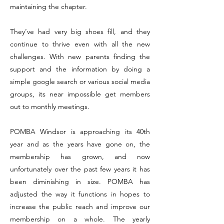
maintaining the chapter.
They’ve had very big shoes fill, and they
continue to thrive even with all the new
challenges. With new parents finding the
support and the information by doing a
simple google search or various social media
groups, its near impossible get members
out to monthly meetings.
POMBA Windsor is approaching its 40th
year and as the years have gone on, the
membership has grown, and now
unfortunately over the past few years it has
been diminishing in size. POMBA has
adjusted the way it functions in hopes to
increase the public reach and improve our
membership on a whole. The yearly