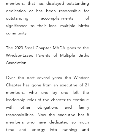
members, that has displayed outstanding
dedication or has been responsible for
outstanding accomplishments of
significance to their local multiple births
community.
The 2020 Small Chapter MADA goes to the
Windsor-Essex Parents of Multiple Births
Association.
Over the past several years the Windsor
Chapter has gone from an executive of 21
members, who one by one left the
leadership roles of the chapter to continue
with other obligations and family
responsibilities. Now the executive has 5
members who have dedicated so much
time and energy into running and