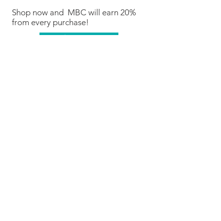
Shop now and MBC will earn 20%
from every purchase!
Shop Now
We are Fundraising With Mabel's
Labels!
Support our campaign by