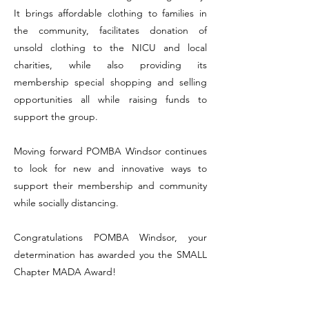
It brings affordable clothing to families in
the community, facilitates donation of
unsold clothing to the NICU and local
charities, while also providing its
membership special shopping and selling
opportunities all while raising funds to
support the group.
Moving forward POMBA Windsor continues
to look for new and innovative ways to
support their membership and community
while socially distancing.
Congratulations POMBA Windsor, your
determination has awarded you the SMALL
Chapter MADA Award!