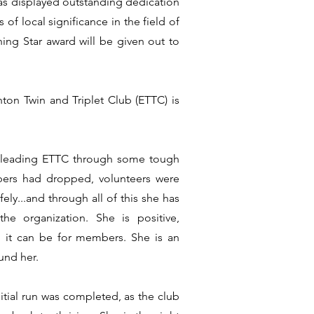
as displayed outstanding dedication
f local significance in the field of
ing Star award will be given out to
ton Twin and Triplet Club (ETTC) is
 leading ETTC through some tough
rs had dropped, volunteers were
ly...and through all of this she has
e organization. She is positive,
 it can be for members. She is an
und her.
itial run was completed, as the club