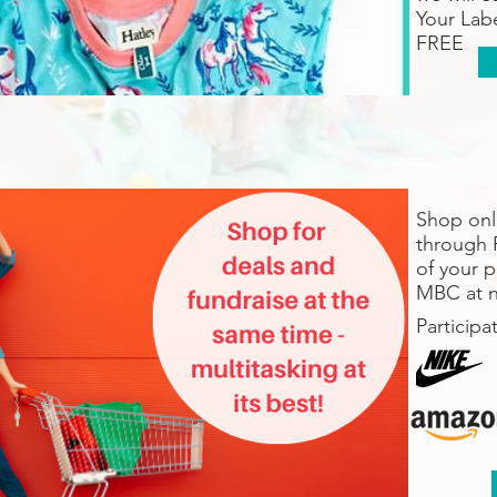
Your Labe
FREE
Shop onli
through 
of your 
MBC at n
Participa