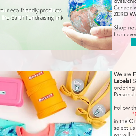
dyes/chlo
Canada 
ZERO W
Shop no
from eve
We are F
Labels!
S
ordering
Personali
Follow t
"
in the O
select us
we will 