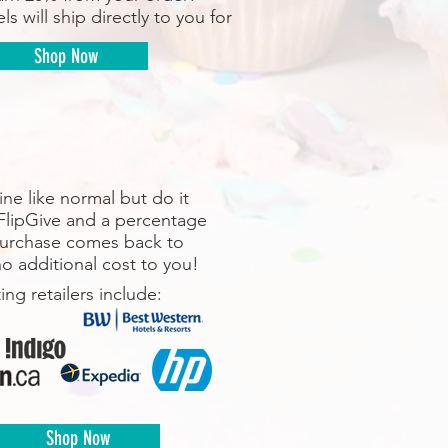
ls will ship directly to you for
Shop Now
ne like normal but do it
FlipGive and a percentage
purchase comes back to
o additional cost to you!
ting retailers include:
Shop Now