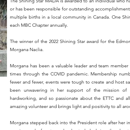
The Shining Star MADA is awarded to an individual who h
or has been responsible for outstanding accomplishments o
multiple births in a local community in Canada. One Shin
each MBC Chapter annually.
The winner of the 2022 Shining Star award for the Edmon
Morgana Naclia.
Morgana has been a valuable leader and team member
times through the COVID pandemic. Membership numbe
fewer and fewer, events were tough to create and host safe
been unwavering in her support of the mission of th
hardworking, and so passionate about the ETTC and all
amazing volunteer and brings light and positivity to all aro
Morgana stepped back into the President role after her in