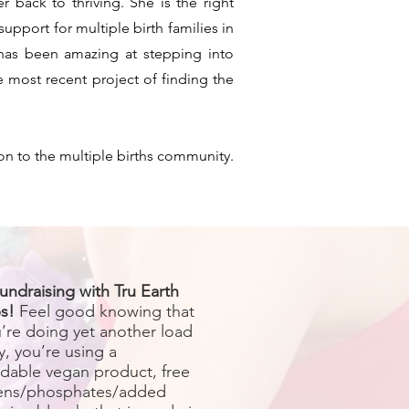
 back to thriving. She is the right
upport for multiple birth families in
 has been amazing at stepping into
e most recent project of finding the
on to the multiple births community.
undraising with Tru Earth
s!
Feel good knowing that
u’re doing yet another load
y, you’re using a
dable vegan product, free
ens/phosphates/added