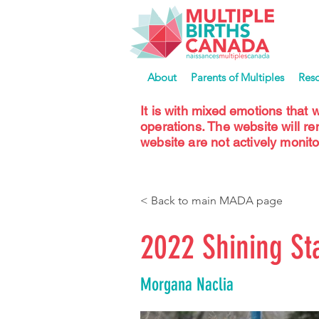
About
Parents of Multiples
Res
It is with mixed emotions that 
operations. The website will r
website are not actively monito
< Back to main MADA page
2022 Shining St
Morgana Naclia