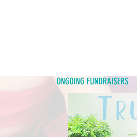
ONGOING FUNDRAISERS