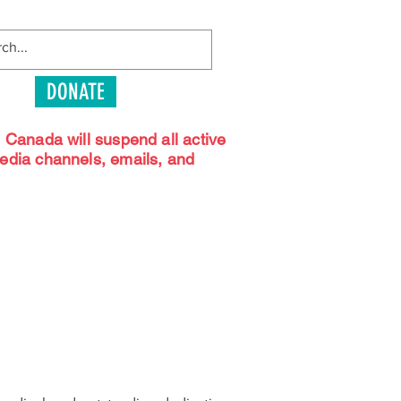
DONATE
s Canada will suspend all active
media channels, emails, and