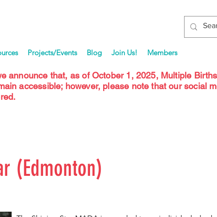
ources
Projects/Events
Blog
Join Us!
Members
we announce that, as of October 1, 2025, Multiple Birth
emain accessible; however, please note that our social 
red.
ar (Edmonton)