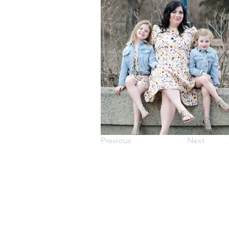
Previous
Next