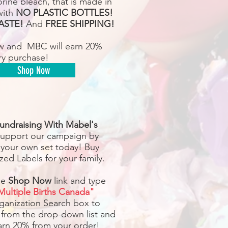
rine bleach, that is made in
with
NO PLASTIC BOTTLES!
ASTE!
And
FREE SHIPPING!
w and MBC will earn 20%
ry purchase!
Shop Now
undraising With Mabel's
upport our campaign by
 your own set today! Buy
zed Labels for your family.
he
Shop Now
link and type
Multiple Births Canada"
rganization Search box to
 from the drop-down list and
earn 20% from your order!