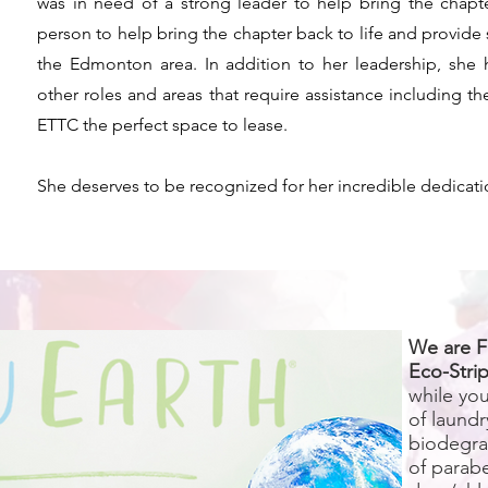
was in need of a strong leader to help bring the chapter
person to help bring the chapter back to life and provide s
the Edmonton area. In addition to her leadership, she
other roles and areas that require assistance including th
ETTC the perfect space to lease.
She deserves to be recognized for her incredible dedicati
We are F
Eco-Strip
while yo
of laundr
biodegra
of parab