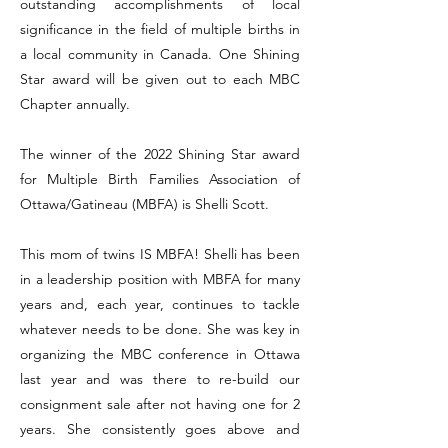
outstanding accomplishments of local
significance in the field of multiple births in
a local community in Canada. One Shining
Star award will be given out to each MBC
Chapter annually.
The winner of the 2022 Shining Star award
for Multiple Birth Families Association of
Ottawa/Gatineau (MBFA) is Shelli Scott.
This mom of twins IS MBFA! Shelli has been
in a leadership position with MBFA for many
years and, each year, continues to tackle
whatever needs to be done. She was key in
organizing the MBC conference in Ottawa
last year and was there to re-build our
consignment sale after not having one for 2
years. She consistently goes above and