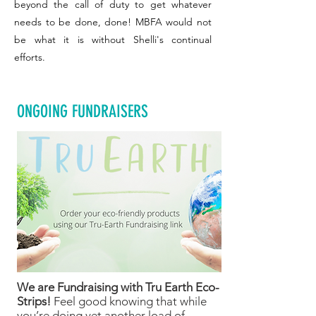
beyond the call of duty to get whatever
needs to be done, done! MBFA would not
be what it is without Shelli's continual
efforts.
ONGOING FUNDRAISERS
We are Fundraising with Tru Earth Eco-
Strips!
Feel good knowing that while
you’re doing yet another load of