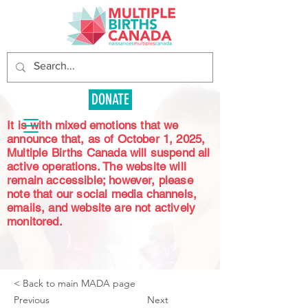
DONATE
It is with mixed emotions that we
announce that, as of October 1, 2025,
Multiple Births Canada will suspend all
active operations. The website will
remain accessible; however, please
note that our social media channels,
emails, and website are not actively
monitored.
< Back to main MADA page
Previous
Next