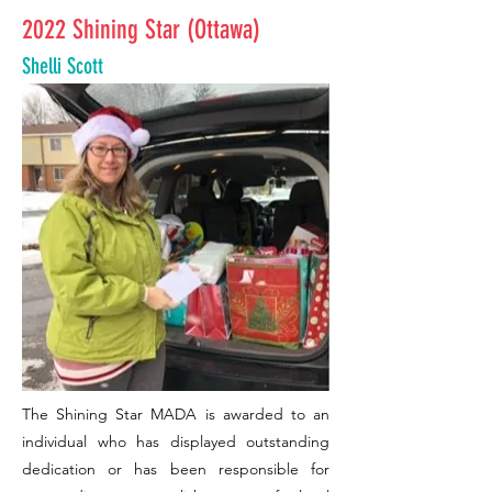
2022 Shining Star (Ottawa)
Shelli Scott
The Shining Star MADA is awarded to an
individual who has displayed outstanding
dedication or has been responsible for