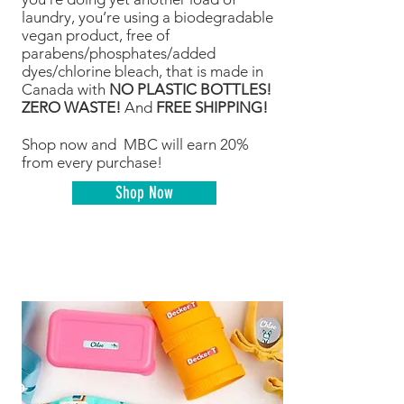
laundry, you’re using a biodegradable
vegan product, free of
parabens/phosphates/added
dyes/chlorine bleach, that is made in
Canada with
NO PLASTIC BOTTLES!
ZERO WASTE!
And
FREE SHIPPING!
Shop now and MBC will earn 20%
from every purchase!
Shop Now