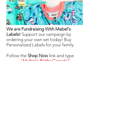
We are Fundraising With Mabel's
Labels!
Support our campaign by
ordering your own set today! Buy
Personalized Labels for your family.
Follow the
Shop Now
link and type
"
Multiple Births Canada"
in the Organization Search box to
select us from the drop-down list and
we will earn 20% from your order!
Your Labels will ship directly to you for
FREE
Shop Now