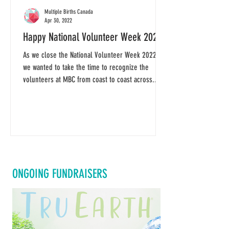
Multiple Births Canada
Apr 30, 2022
Happy National Volunteer Week 2022
As we close the National Volunteer Week 2022,
we wanted to take the time to recognize the
volunteers at MBC from coast to coast across...
ONGOING FUNDRAISERS