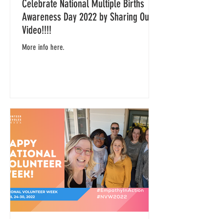
Celebrate National Multiple Births
Awareness Day 2022 by Sharing Our
Video!!!!
More info here.