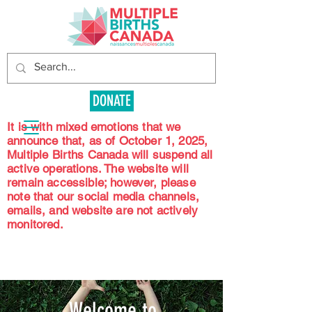
DONATE
It is with mixed emotions that we
announce that, as of October 1, 2025,
Multiple Births Canada will suspend all
active operations. The website will
remain accessible; however, please
note that our social media channels,
emails, and website are not actively
monitored.
Welcome to