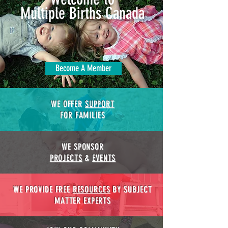
Multiple Births Canada
Become A Member
WE OFFER
SUPPORT
FOR FAMILIES
WE SPONSOR
PROJECTS
&
EVENTS
WE PROVIDE FREE
RESOURCES
BY SUBJECT
MATTER EXPERTS