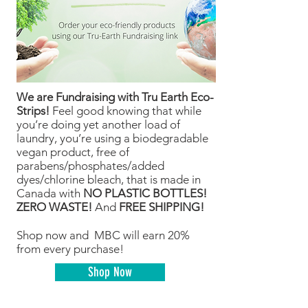
We are Fundraising with Tru Earth Eco-
Strips!
Feel good knowing that while
you’re doing yet another load of
laundry, you’re using a biodegradable
vegan product, free of
parabens/phosphates/added
dyes/chlorine bleach, that is made in
Canada with
NO PLASTIC BOTTLES!
ZERO WASTE!
And
FREE SHIPPING!
Shop now and MBC will earn 20%
from every purchase!
Shop Now