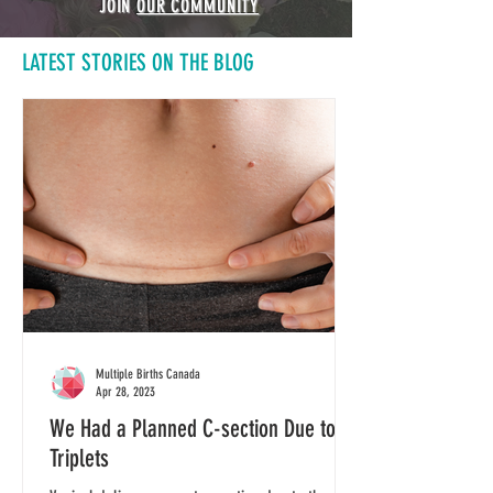
JOIN
OUR COMMUNITY
LATEST STORIES ON THE BLOG
Multiple Births Canada
Apr 28, 2023
We Had a Planned C-section Due to
Triplets