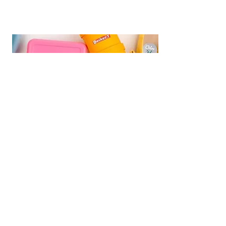
We are Fundraising With Mabel's
Labels!
Support our campaign by
ordering your own set today! Buy
Personalized Labels for your family.
Follow the
Shop Now
link and type
"
Multiple Births Canada"
in the Organization Search box to