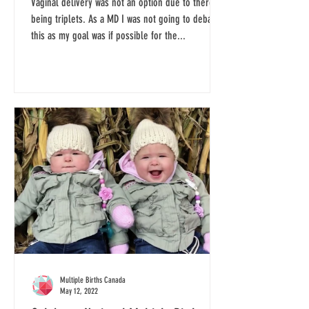
Vaginal delivery was not an option due to there
being triplets. As a MD I was not going to debate
this as my goal was if possible for the...
Multiple Births Canada
May 12, 2022